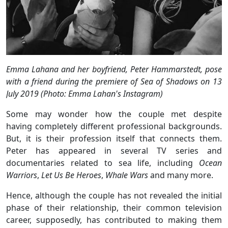
Emma Lahana and her boyfriend, Peter Hammarstedt, pose
with a friend during the premiere of Sea of Shadows on 13
July 2019 (Photo: Emma Lahan's Instagram)
Some may wonder how the couple met despite
having completely different professional backgrounds.
But, it is their profession itself that connects them.
Peter has appeared in several TV series and
documentaries related to sea life, including
Ocean
Warriors
,
Let Us Be Heroes
,
Whale Wars
and many more.
Hence, although the couple has not revealed the initial
phase of their relationship, their common television
career, supposedly, has contributed to making them