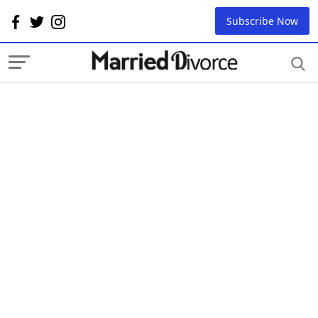
Subscribe Now