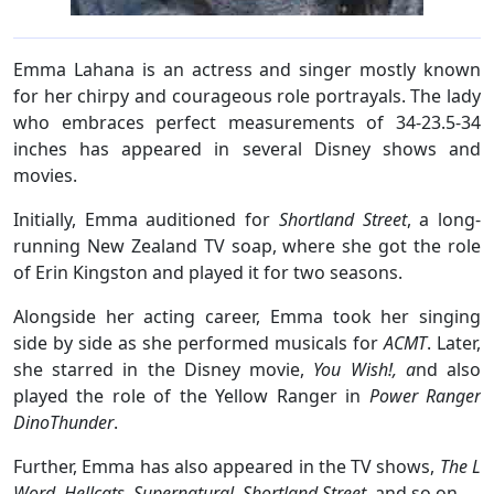
Emma Lahana is an actress and singer mostly known
for her chirpy and courageous role portrayals. The lady
who embraces perfect measurements of 34-23.5-34
inches has appeared in several Disney shows and
movies.
Initially, Emma auditioned for
Shortland Street
, a long-
running New Zealand TV soap, where she got the role
of Erin Kingston and played it for two seasons.
Alongside her acting career, Emma took her singing
side by side as she performed musicals for
ACMT
. Later,
she starred in the Disney movie,
You Wish!, a
nd also
played the role of the Yellow Ranger in
Power Ranger
DinoThunder
.
Further, Emma has also appeared in the TV shows,
The L
Word
,
Hellcats
,
Supernatural
,
Shortland Street,
and so on.