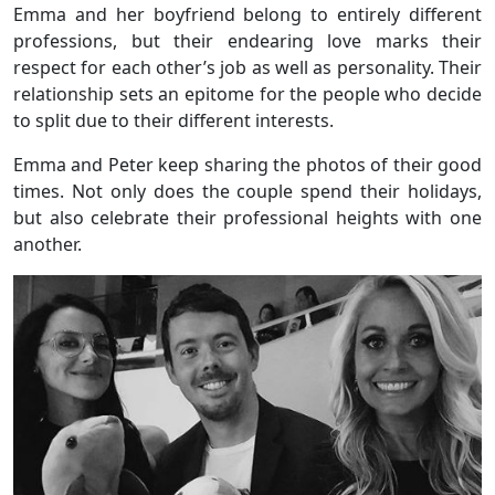
Emma and her boyfriend belong to entirely different
professions, but their endearing love marks their
respect for each other’s job as well as personality. Their
relationship sets an epitome for the people who decide
to split due to their different interests.
Emma and Peter keep sharing the photos of their good
times. Not only does the couple spend their holidays,
but also celebrate their professional heights with one
another.