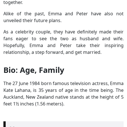
together.
Alike of the past, Emma and Peter have also not
unveiled their future plans.
As a celebrity couple, they have definitely made their
fans eager to see the two as husband and wife.
Hopefully, Emma and Peter take their inspiring
relationship, a step forward, and get married.
Bio: Age, Family
The 27 June 1984 born famous television actress, Emma
Kate Lahana, is 35 years of age in the time being. The
Auckland, New Zealand native stands at the height of 5
feet 1½ inches (1.56 meters).