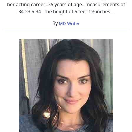
her acting career...35 years of age...measurements of
34-23.5-34...the height of 5 feet 1½ inches...
By
MD Writer