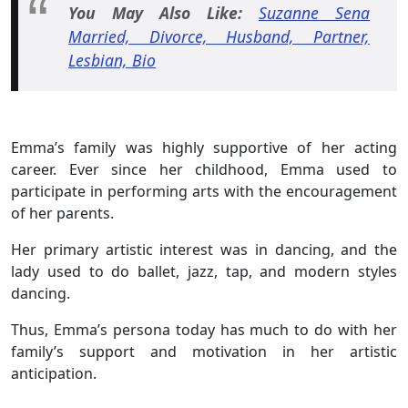
You May Also Like:
Suzanne Sena
Married, Divorce, Husband, Partner,
Lesbian, Bio
Emma’s family was highly supportive of her acting
career. Ever since her childhood, Emma used to
participate in performing arts with the encouragement
of her parents.
Her primary artistic interest was in dancing, and the
lady used to do ballet, jazz, tap, and modern styles
dancing.
Thus, Emma’s persona today has much to do with her
family’s support and motivation in her artistic
anticipation.