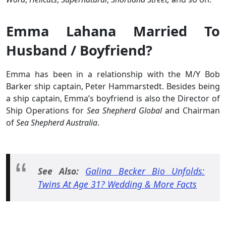
Emma Lahana Married To
Husband / Boyfriend?
Emma has been in a relationship with the M/Y Bob
Barker ship captain, Peter Hammarstedt. Besides being
a ship captain, Emma’s boyfriend is also the Director of
Ship Operations for
Sea Shepherd Global
and Chairman
of
Sea Shepherd Australia
.
See Also:
Galina Becker Bio Unfolds:
Twins At Age 31? Wedding & More Facts