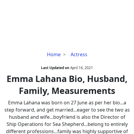
Emma
Home
Actress
Lahana
Bio,
Last Updated on
April 16, 2021
Husband,
Emma Lahana Bio, Husband,
Family,
Family, Measurements
Measurements
Emma Lahana was born on 27 June as per her bio...a
step forward, and get married...eager to see the two as
husband and wife...boyfriend is also the Director of
Ship Operations for Sea Shepherd...belong to entirely
different professions...family was highly supportive of