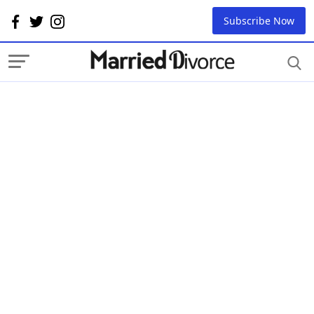
Subscribe Now