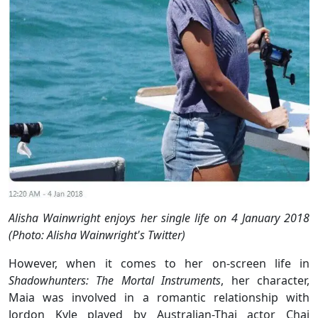
Alisha Wainwright enjoys her single life on 4 January 2018
(Photo: Alisha Wainwright's Twitter)
However, when it comes to her on-screen life in
Shadowhunters: The Mortal Instruments
, her character,
Maia was involved in a romantic relationship with
Jordon Kyle played by Australian-Thai actor Chai