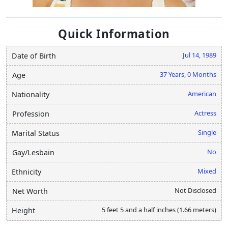
Quick Information
Jul 14, 1989
Date of Birth
37 Years, 0 Months
Age
American
Nationality
Actress
Profession
Single
Marital Status
No
Gay/Lesbain
Mixed
Ethnicity
Not Disclosed
Net Worth
5 feet 5 and a half inches (1.66 meters)
Height