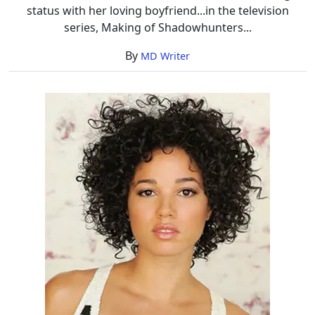
status with her loving boyfriend...in the television
series, Making of Shadowhunters...
By
MD Writer