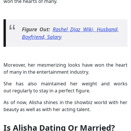
won the hearts of many.
Figure Out:
Rashel Diaz Wiki, Husband,
Boyfriend, Salary
Moreover, her mesmerizing looks have won the heart
of many in the entertainment industry.
She has also maintained her weight and works
out regularly to stay in a perfect figure.
As of now, Alisha shines in the showbiz world with her
beauty as well as with her acting talent.
Is Alisha Dating Or Married?