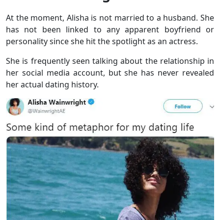
At the moment, Alisha is not married to a husband. She
has not been linked to any apparent boyfriend or
personality since she hit the spotlight as an actress.
She is frequently seen talking about the relationship in
her social media account, but she has never revealed
her actual dating history.