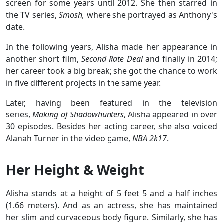
screen for some years until 2012. She then starred in
the TV series,
Smosh,
where she portrayed as Anthony's
date.
In the following years, Alisha made her appearance in
another short film,
Second Rate Deal
and finally in 2014;
her career took a big break; she got the chance to work
in five different projects in the same year.
Later, having been featured in the television
series,
Making of Shadowhunters
, Alisha appeared in over
30 episodes. Besides her acting career, she also voiced
Alanah Turner in the video game,
NBA 2k17
.
Her Height & Weight
Alisha stands at a height of 5 feet 5 and a half inches
(1.66 meters). And as an actress, she has maintained
her slim and curvaceous body figure. Similarly, she has