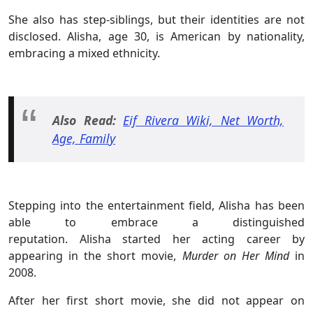
She also has step-siblings, but their identities are not
disclosed. Alisha, age 30, is American by nationality,
embracing a mixed ethnicity.
Also Read:
Eif Rivera Wiki, Net Worth,
Age, Family
Stepping into the entertainment field, Alisha has been
able to embrace a distinguished
reputation. Alisha started her acting career by
appearing in the short movie,
Murder on Her Mind
in
2008.
After her first short movie, she did not appear on