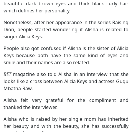
beautiful dark brown eyes and thick black curly hair
which defines her personality.
Nonetheless, after her appearance in the series Raising
Dion, people started wondering if Alisha is related to
singer Alicia Keys.
People also got confused if Alisha is the sister of Alicia
Keys because both have the same kind of eyes and
smile and their names are also related.
BET
magazine also told Alisha in an interview that she
looks like a cross between Alicia Keys and actress Gugu
Mbatha-Raw.
Alisha felt very grateful for the compliment and
thanked the interviewer.
Alisha who is raised by her single mom has inherited
her beauty and with the beauty, she has successfully