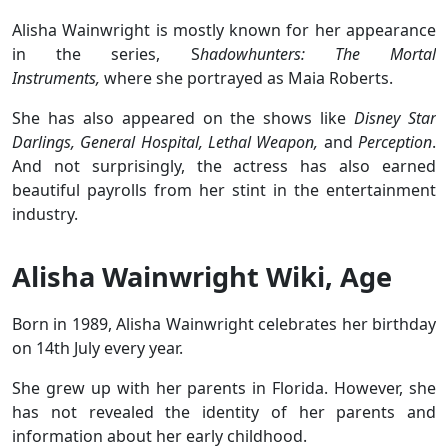
Alisha Wainwright is mostly known for her appearance
in the series, S
hadowhunters: The Mortal
Instruments,
where she portrayed as Maia Roberts.
She has also appeared on the shows like
Disney Star
Darlings, General Hospital, Lethal Weapon,
and
Perception
.
And not surprisingly, the actress has also earned
beautiful payrolls from her stint in the entertainment
industry.
Alisha Wainwright Wiki, Age
Born in 1989, Alisha Wainwright celebrates her birthday
on 14th July every year.
She grew up with her parents in Florida. However, she
has not revealed the identity of her parents and
information about her early childhood.