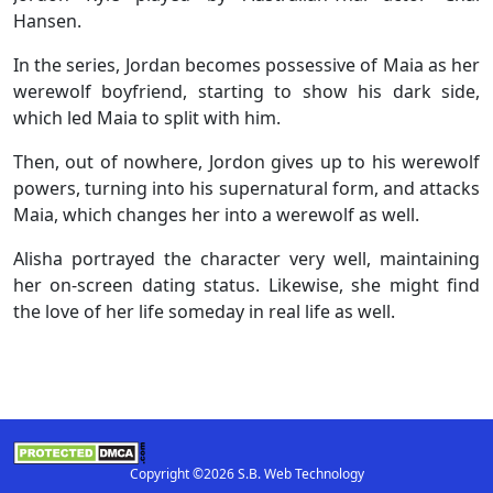
Hansen.
In the series, Jordan becomes possessive of Maia as her
werewolf boyfriend, starting to show his dark side,
which led Maia to split with him.
Then, out of nowhere, Jordon gives up to his werewolf
powers, turning into his supernatural form, and attacks
Maia, which changes her into a werewolf as well.
Alisha portrayed the character very well, maintaining
her on-screen dating status. Likewise, she might find
the love of her life someday in real life as well.
Copyright ©2026 S.B. Web Technology