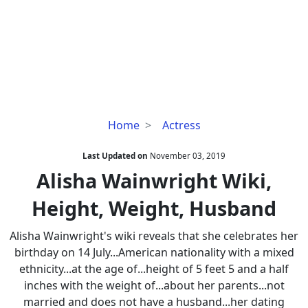
Alisha
Home
Actress
Wainwright
Wiki,
Last Updated on
November 03, 2019
Height,
Alisha Wainwright Wiki,
Weight,
Height, Weight, Husband
Husband
Alisha Wainwright's wiki reveals that she celebrates her
birthday on 14 July...American nationality with a mixed
ethnicity...at the age of...height of 5 feet 5 and a half
inches with the weight of...about her parents...not
married and does not have a husband...her dating