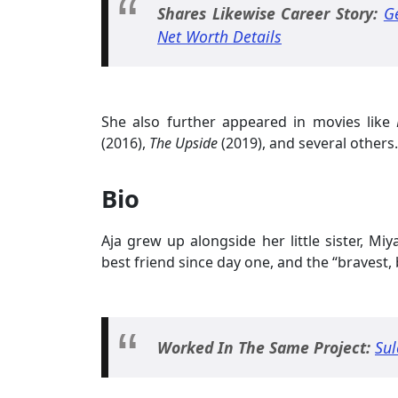
Shares Likewise Career Story:
G
Net Worth Details
She also further appeared in movies like
(2016),
The Upside
(2019), and several others.
Bio
Aja grew up alongside her little sister, Miy
best friend since day one, and the “bravest
Worked In The Same Project:
Sul