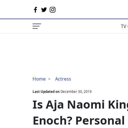
TV 
Is
Home
Actress
Aja
Naomi
Last Updated on
December 30, 2019
King
Is Aja Naomi Kin
Dating
Alfred
Enoch? Personal 
Enoch?
Personal