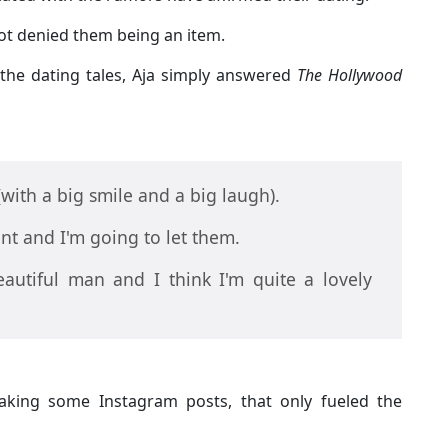
not denied them being an item.
the dating tales, Aja simply answered
The Hollywood
(with a big smile and a big laugh).
nt and I'm going to let them.
autiful man and I think I'm quite a lovely
king some Instagram posts, that only fueled the