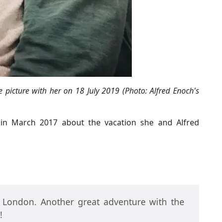
 picture with her on 18 July 2019 (Photo: Alfred Enoch's
k in March 2017 about the vacation she and Alfred
d London. Another great adventure with the
!