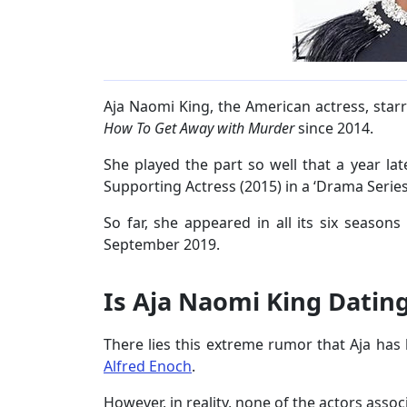
Aja Naomi King, the American actress, starr
How To Get Away with Murder
since 2014.
She played the part so well that a year lat
Supporting Actress (2015) in a ‘Drama Serie
So far, she appeared in all its six seasons
September 2019.
Is Aja Naomi King Datin
There lies this extreme rumor that Aja has
Alfred Enoch
.
However, in reality, none of the actors asso