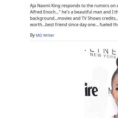
Life
Aja Naomi King responds to the rumors on 
Insight
Alfred Enoch..." he's a beautiful man and I th
background...movies and TV Shows credits..
worth...best friend since day one... fueled th
By
MD Writer