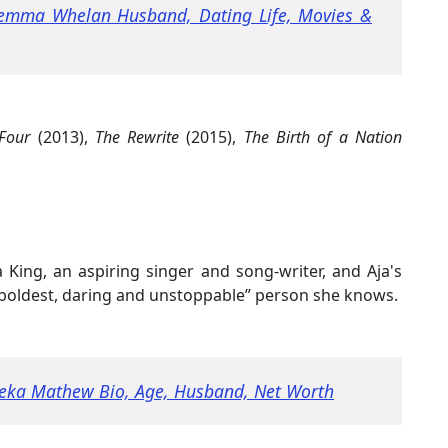
emma Whelan Husband, Dating Life, Movies &
Four
(2013),
The Rewrite
(2015),
The Birth of a Nation
a King, an aspiring singer and song-writer, and Aja's
, boldest, daring and unstoppable” person she knows.
eka Mathew Bio, Age, Husband, Net Worth