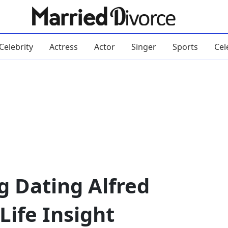
Celebrity
Actress
Actor
Singer
Sports
Cel
g Dating Alfred
Life Insight