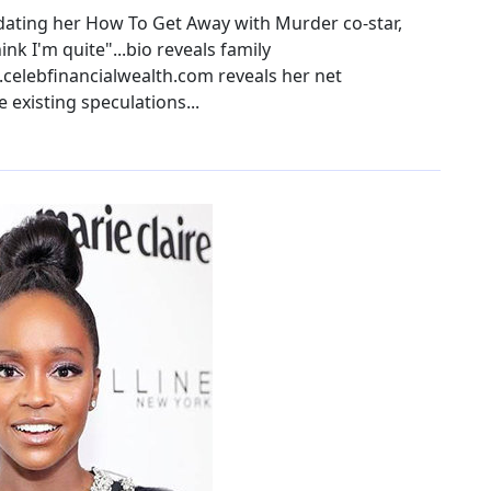
dating her How To Get Away with Murder co-star,
ink I'm quite"...bio reveals family
.celebfinancialwealth.com reveals her net
e existing speculations...