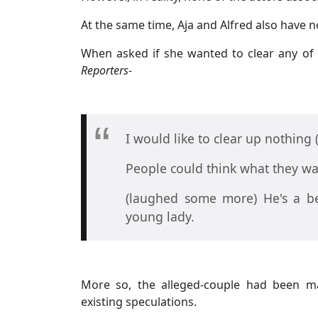
At the same time, Aja and Alfred also have 
When asked if she wanted to clear any of 
Reporters
-
I would like to clear up nothing 
People could think what they wa
(laughed some more) He's a be
young lady.
More so, the alleged-couple had been ma
existing speculations.