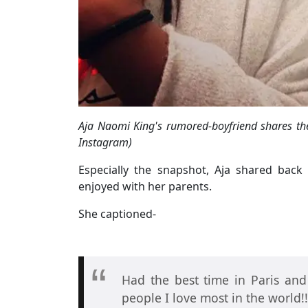
Aja Naomi King's rumored-boyfriend shares the
Instagram)
Especially the snapshot, Aja shared bac
enjoyed with her parents.
She captioned-
Had the best time in Paris an
people I love most in the world!!