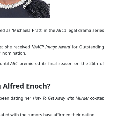
ed as ‘Michaela Pratt’ in the
ABC’s
legal drama series
er, she received
NAACP Image Award
for Outstanding
s’ nomination.
 until
ABC
premiered its final season on the 26th of
g Alfred Enoch?
 been dating her
How To Get Away with Murder
co-star,
ciated with the rumors have affirmed their dating.