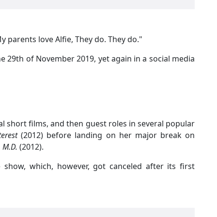
 parents love Alfie, They do. They do."
he 29th of November 2019, yet again in a social media
al short films, and then guest roles in several popular
terest
(2012) before landing on her major break on
 M.D.
(2012).
 show, which, however, got canceled after its first