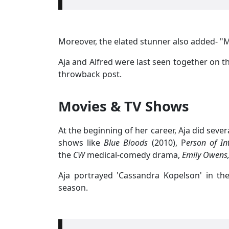
Moreover, the elated stunner also added- "My
Aja and Alfred were last seen together on t
throwback post.
Movies & TV Shows
At the beginning of her career, Aja did sever
shows like
Blue Bloods
(2010), P
erson of In
the
CW
medical-comedy drama,
Emily Owens,
Aja portrayed 'Cassandra Kopelson' in the
season.