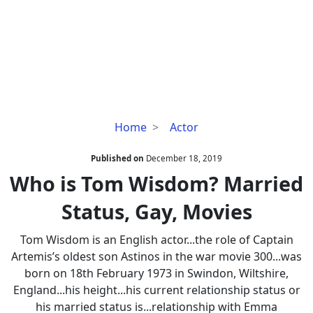
Who
Home
Actor
is
Tom
Published on
December 18, 2019
Wisdom?
Who is Tom Wisdom? Married
Married
Status, Gay, Movies
Status,
Gay,
Tom Wisdom is an English actor...the role of Captain
Movies
Artemis’s oldest son Astinos in the war movie 300...was
born on 18th February 1973 in Swindon, Wiltshire,
England...his height...his current relationship status or
his married status is...relationship with Emma