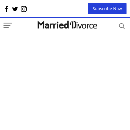
Subscribe Now