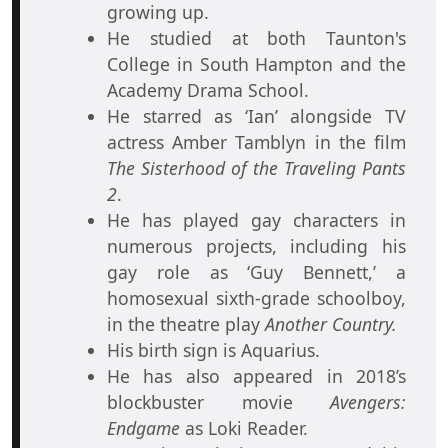
growing up.
He studied at both Taunton's
College in South Hampton and the
Academy Drama School.
He starred as ‘Ian’ alongside TV
actress Amber Tamblyn in the film
The Sisterhood of the Traveling Pants
2
.
He has played gay characters in
numerous projects, including his
gay role as ‘Guy Bennett,’ a
homosexual sixth-grade schoolboy,
in the theatre play
Another Country.
His birth sign is Aquarius.
He has also appeared in 2018’s
blockbuster movie
Avengers:
Endgame
as Loki Reader.