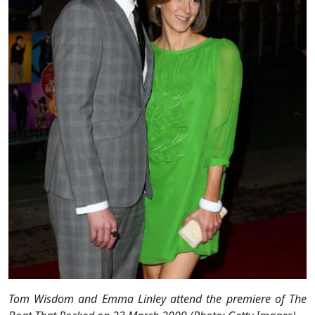
Tom Wisdom and Emma Linley attend the premiere of The