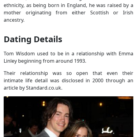
ethnicity, as being born in England, he was raised by a
mother originating from either Scottish or Irish
ancestry.
Dating Details
Tom Wisdom used to be in a relationship with Emma
Linley beginning from around 1993.
Their relationship was so open that even their
intimate life detail was disclosed in 2000 through an
article by Standard.co.uk.