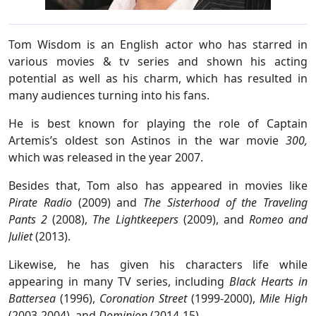
Tom Wisdom is an English actor who has starred in
various movies & tv series and shown his acting
potential as well as his charm, which has resulted in
many audiences turning into his fans.
He is best known for playing the role of Captain
Artemis’s oldest son Astinos in the war movie
300,
which was released in the year 2007.
Besides that, Tom also has appeared in movies like
Pirate Radio
(2009) and
The Sisterhood of the Traveling
Pants 2
(2008),
The Lightkeepers
(2009), and
Romeo and
Juliet
(2013).
Likewise, he has given his characters life while
appearing in many TV series, including
Black Hearts in
Battersea
(1996),
Coronation Street
(1999-2000),
Mile High
(2003-2004), and
Dominion
(2014-15).