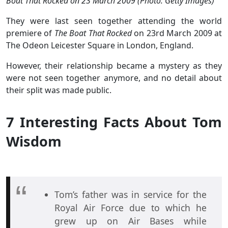
Boat That Rocked on 23 March 2009 (Photo: Getty Images)
They were last seen together attending the world
premiere of
The Boat That Rocked
on 23rd March 2009 at
The Odeon Leicester Square in London, England.
However, their relationship became a mystery as they
were not seen together anymore, and no detail about
their split was made public.
7 Interesting Facts About Tom
Wisdom
Tom’s father was in service for the
Royal Air Force due to which he
grew up on Air Bases while