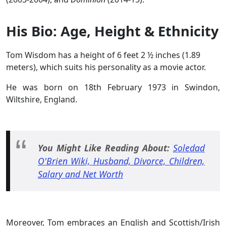
His Bio: Age, Height & Ethnicity
Tom Wisdom has a height of 6 feet 2 ½ inches (1.89
meters), which suits his personality as a movie actor.
He was born on 18th February 1973 in Swindon,
Wiltshire, England.
You Might Like Reading About:
Soledad
O'Brien Wiki, Husband, Divorce, Children,
Salary and Net Worth
Moreover, Tom embraces an English and Scottish/Irish