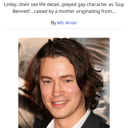
Linley...their sex life detail...played gay character as ‘Guy
Bennett’...raised by a mother originating from...
By
MD Writer