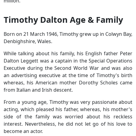
million.
Timothy Dalton Age & Family
Born on 21 March 1946, Timothy grew up in Colwyn Bay,
Denbighshire, Wales.
While talking about his family, his English father Peter
Dalton Leggett was a captain in the Special Operations
Executive during the Second World War and was also
an advertising executive at the time of Timothy's birth
whereas, his American mother Dorothy Scholes came
from Italian and Irish descent.
From a young age, Timothy was very passionate about
acting, which pleased his father, whereas, his mother's
side of the family was worried about his reckless
interest. Nevertheless, he did not let go of his love to
become an actor.