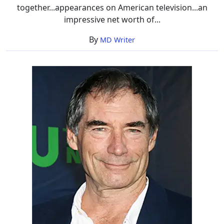
together...appearances on American television...an
impressive net worth of...
By
MD Writer