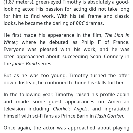
(1.87 meters), green-eyed Timothy is absolutely a good-
looking actor. His passion for acting did not take long
for him to find work. With his tall frame and classic
looks, he became the darling of
BBC
dramas.
He first made his appearance in the film,
The Lion in
Winter,
where he debuted as Philip II of France.
Everyone was pleased with his work, and he was
later approached about succeeding Sean Connery in
the
James Bond
series.
But as he was too young, Timothy turned the offer
down. Instead, he continued to hone his skills further.
In the following year, Timothy raised his profile again
and made some guest appearances on American
television including
Charlie's Angels
, and ingratiated
himself with sci-fi fans as Prince Barin in
Flash Gordon
.
Once again, the actor was approached about playing