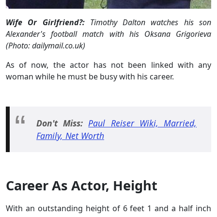
Wife Or Girlfriend?:
Timothy Dalton watches his son
Alexander's football match with his Oksana Grigorieva
(Photo: dailymail.co.uk)
As of now, the actor has not been linked with any
woman while he must be busy with his career.
Don't Miss:
Paul Reiser Wiki, Married,
Family, Net Worth
Career As Actor, Height
With an outstanding height of 6 feet 1 and a half inch