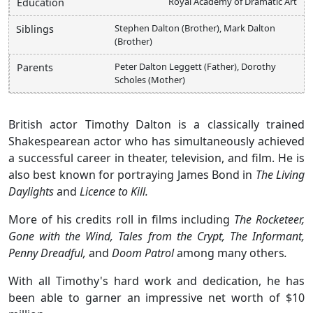
Royal Academy of Dramatic Art
Education
Stephen Dalton (Brother), Mark Dalton
Siblings
(Brother)
Peter Dalton Leggett (Father), Dorothy
Parents
Scholes (Mother)
British actor Timothy Dalton is a classically trained
Shakespearean actor who has simultaneously achieved
a successful career in theater, television, and film. He is
also best known for portraying James Bond in
The Living
Daylights
and
Licence to Kill.
More of his credits roll in films including
The Rocketeer,
Gone with the Wind, Tales from the Crypt, The Informant,
Penny Dreadful,
and
Doom Patrol
among many others
.
With all Timothy's hard work and dedication, he has
been able to garner an impressive net worth of $10