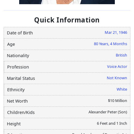
Quick Information
Mar 21, 1946
Date of Birth
80 Years, 4 Months
Age
British
Nationality
Voice Actor
Profession
Not Known
Marital Status
White
Ethnicity
$10 Million
Net Worth
Alexander Peter (Son)
Children/Kids
6 Feet and 1 Inch
Height