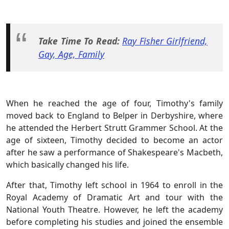
Take Time To Read:
Ray Fisher Girlfriend,
Gay, Age, Family
When he reached the age of four, Timothy's family
moved back to England to Belper in Derbyshire, where
he attended the Herbert Strutt Grammer School. At the
age of sixteen, Timothy decided to become an actor
after he saw a performance of Shakespeare's Macbeth,
which basically changed his life.
After that, Timothy left school in 1964 to enroll in the
Royal Academy of Dramatic Art and tour with the
National Youth Theatre. However, he left the academy
before completing his studies and joined the ensemble