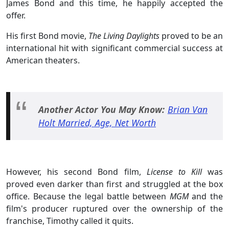
James Bond and this time, he happily accepted the
offer.
His first Bond movie,
The Living Daylights
proved to be an
international hit with significant commercial success at
American theaters.
Another Actor You May Know:
Brian Van
Holt Married, Age, Net Worth
However, his second Bond film,
License to Kill
was
proved even darker than first and struggled at the box
office. Because the legal battle between
MGM
and the
film's producer ruptured over the ownership of the
franchise, Timothy called it quits.