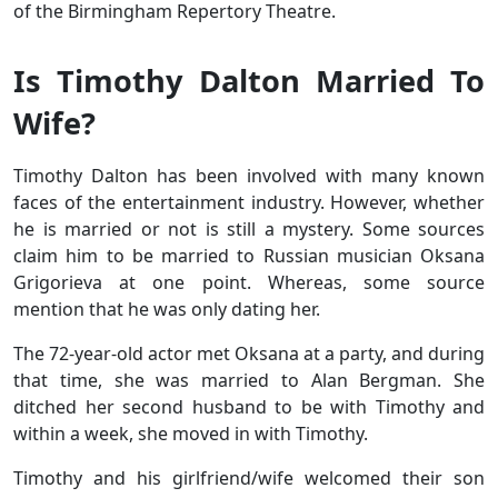
of the Birmingham Repertory Theatre.
Is Timothy Dalton Married To
Wife?
Timothy Dalton has been involved with many known
faces of the entertainment industry. However, whether
he is married or not is still a mystery. Some sources
claim him to be married to Russian musician Oksana
Grigorieva at one point. Whereas, some source
mention that he was only dating her.
The 72-year-old actor met Oksana at a party, and during
that time, she was married to Alan Bergman. She
ditched her second husband to be with Timothy and
within a week, she moved in with Timothy.
Timothy and his girlfriend/wife welcomed their son