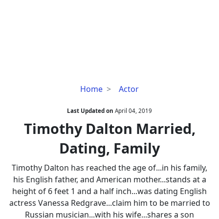
Timothy
Home
Actor
Dalton
Married,
Last Updated on
April 04, 2019
Dating,
Timothy Dalton Married,
Family
Dating, Family
Timothy Dalton has reached the age of...in his family,
his English father, and American mother...stands at a
height of 6 feet 1 and a half inch...was dating English
actress Vanessa Redgrave...claim him to be married to
Russian musician...with his wife...shares a son