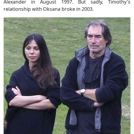
Alexander in August 1997. But sadly, Timothy's
relationship with Oksana broke in 2003.