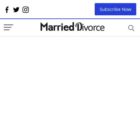
Subscribe Now