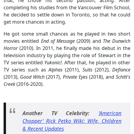
that, he chose his second passion, acting. After
completing his studies from the Vancouver Film School,
he decided to settle down in Toronto, so that he could
get more chances in acting.
He got some small chances as he played in two short
movies entitled
End of Message
(2009) and
The Dunwich
Horror
(2010). In 2011, he finally made his debut in the
television industry by playing the role of Stewart in the
TV series entitled
Yukonic!
. After that, he played in other
TV series such as
Alphas
(2011),
Suits
(2012),
Defiance
(2013),
Good Witch
(2017),
Private Eyes
(2018), and
Schitt's
Creek
(2016-2020).
Another TV Celebrity:
'American
Chopper' Rick Petko Wiki: Wife, Children
& Recent Updates