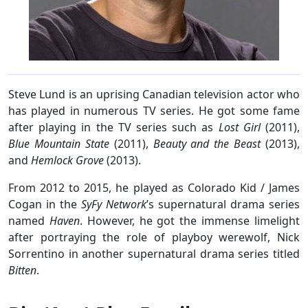
Steve Lund is an uprising Canadian television actor who
has played in numerous TV series. He got some fame
after playing in the TV series such as
Lost Girl
(2011),
Blue Mountain State
(2011),
Beauty and the Beast
(2013),
and
Hemlock Grove
(2013).
From 2012 to 2015, he played as Colorado Kid / James
Cogan in the
SyFy Network
’s supernatural drama series
named
Haven
. However, he got the immense limelight
after portraying the role of playboy werewolf, Nick
Sorrentino in another supernatural drama series titled
Bitten
.