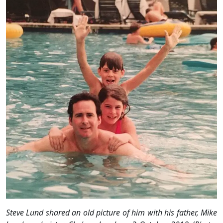
Steve Lund shared an old picture of him with his father, Mike