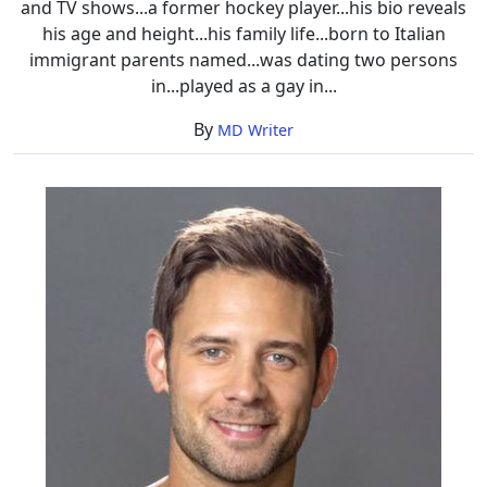
and TV shows...a former hockey player...his bio reveals
his age and height...his family life...born to Italian
immigrant parents named...was dating two persons
in...played as a gay in...
By
MD Writer