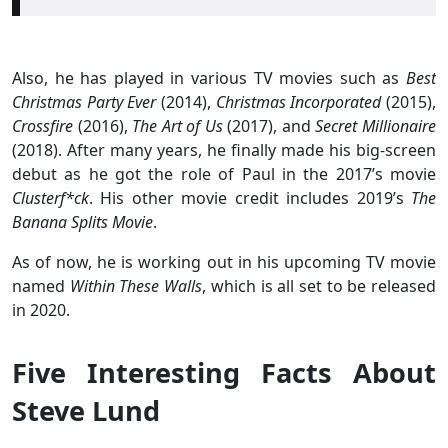
Also, he has played in various TV movies such as
Best
Christmas Party Ever
(2014),
Christmas Incorporated
(2015),
Crossfire
(2016),
The Art of Us
(2017), and
Secret Millionaire
(2018). After many years, he finally made his big-screen
debut as he got the role of Paul in the 2017’s movie
Clusterf*ck
. His other movie credit includes 2019’s
The
Banana Splits Movie
.
As of now, he is working out in his upcoming TV movie
named
Within These Walls
, which is all set to be released
in 2020.
Five Interesting Facts About
Steve Lund