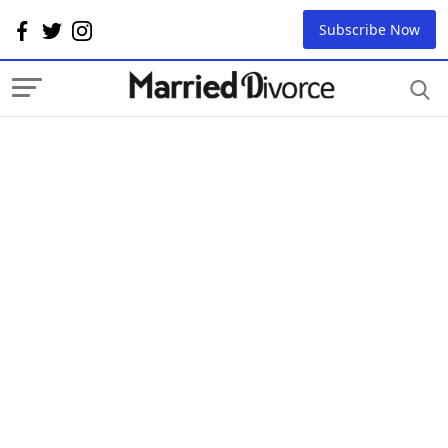
Subscribe Now