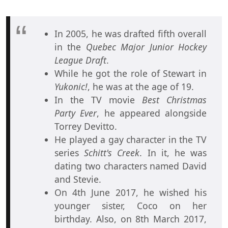
In 2005, he was drafted fifth overall
in the
Quebec Major Junior Hockey
League Draft
.
While he got the role of Stewart in
Yukonic!
, he was at the age of 19.
In the TV movie
Best Christmas
Party Ever
, he appeared alongside
Torrey Devitto.
He played a gay character in the TV
series
Schitt's Creek
. In it, he was
dating two characters named David
and Stevie.
On 4th June 2017, he wished his
younger sister, Coco on her
birthday. Also, on 8th March 2017,