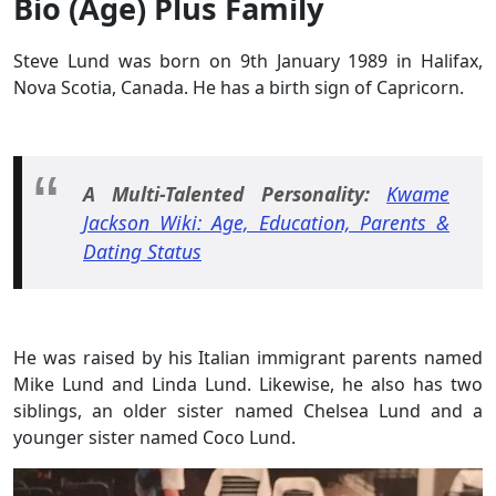
Bio (Age) Plus Family
Steve Lund was born on 9th January 1989 in Halifax,
Nova Scotia, Canada. He has a birth sign of Capricorn.
A Multi-Talented Personality:
Kwame
Jackson Wiki: Age, Education, Parents &
Dating Status
He was raised by his Italian immigrant parents named
Mike Lund and Linda Lund. Likewise, he also has two
siblings, an older sister named Chelsea Lund and a
younger sister named Coco Lund.