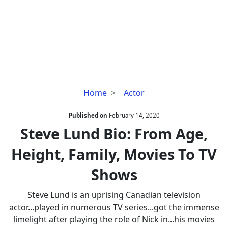
Steve
Home
Actor
Lund
Bio:
Published on
February 14, 2020
From
Steve Lund Bio: From Age,
Age,
Height, Family, Movies To TV
Height,
Family,
Shows
Movies
To
Steve Lund is an uprising Canadian television
TV
actor...played in numerous TV series...got the immense
Shows
limelight after playing the role of Nick in...his movies