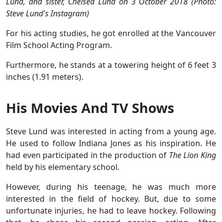
Lund, and sister, Chelsea Lund on 3 October 2018 (Photo:
Steve Lund's Instagram)
For his acting studies, he got enrolled at the Vancouver
Film School Acting Program.
Furthermore, he stands at a towering height of 6 feet 3
inches (1.91 meters).
His Movies And TV Shows
Steve Lund was interested in acting from a young age.
He used to follow Indiana Jones as his inspiration. He
had even participated in the production of
The Lion King
held by his elementary school.
However, during his teenage, he was much more
interested in the field of hockey. But, due to some
unfortunate injuries, he had to leave hockey. Following