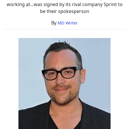
working at...was signed by its rival company Sprint to
be their spokesperson
By
MD Writer