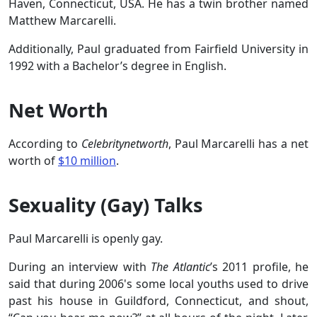
Haven, Connecticut, USA. He has a twin brother named
Matthew Marcarelli.
Additionally, Paul graduated from Fairfield University in
1992 with a Bachelor’s degree in English.
Net Worth
According to
Celebritynetworth
, Paul Marcarelli has a net
worth of
$10 million
.
Sexuality (Gay) Talks
Paul Marcarelli is openly gay.
During an interview with
The Atlantic
’s 2011 profile, he
said that during 2006's some local youths used to drive
past his house in Guildford, Connecticut, and shout,