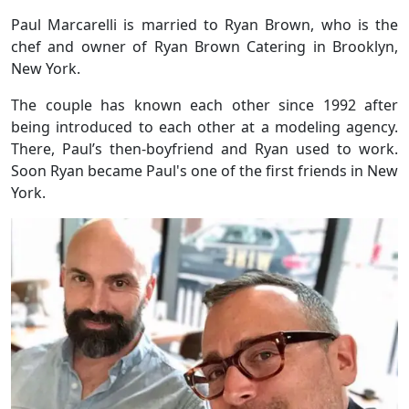
Paul Marcarelli is married to Ryan Brown, who is the
chef and owner of Ryan Brown Catering in Brooklyn,
New York.
The couple
has known each other since 1992 after
being introduced
to each other at a modeling agency.
There, Paul’s then-boyfriend and Ryan used to work.
Soon Ryan became Paul's one of the first friends in New
York.