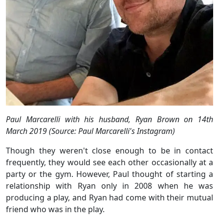
Paul Marcarelli with his husband, Ryan Brown on 14th
March 2019 (Source: Paul Marcarelli's Instagram)
Though they weren't close enough to be in contact
frequently, they would see each other occasionally at a
party or the gym. However, Paul thought of starting a
relationship with Ryan only in 2008 when he was
producing a play, and Ryan had come with their mutual
friend who was in the play.