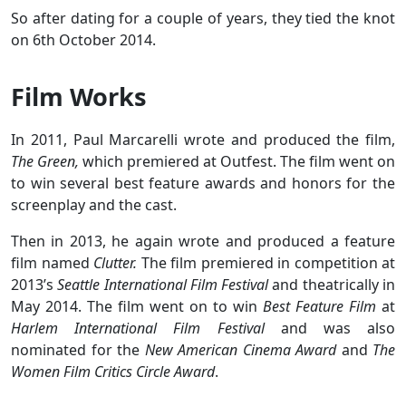
So after dating for a couple of years, they tied the knot
on 6th October 2014.
Film Works
In 2011, Paul Marcarelli wrote and produced the film,
The Green,
which premiered at Outfest. The film went on
to win several best feature awards and honors for the
screenplay and the cast.
Then in 2013, he again wrote and produced a feature
film named
Clutter.
The film premiered in competition at
2013’s
Seattle International Film Festival
and theatrically in
May 2014. The film went on to win
Best Feature Film
at
Harlem International Film Festival
and was also
nominated for the
New American Cinema Award
and
The
Women Film Critics Circle Award
.