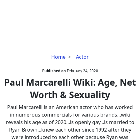
Paul
Home
Actor
Marcarelli
Wiki:
Published on
February 24, 2020
Age,
Paul Marcarelli Wiki: Age, Net
Net
Worth & Sexuality
Worth
&
Paul Marcarelli is an American actor who has worked
Sexuality
in numerous commercials for various brands...wiki
reveals his age as of 2020...is openly gay...is married to
Ryan Brown...knew each other since 1992 after they
were introduced to each other because Ryan was