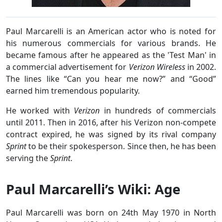
Paul Marcarelli is an American actor who is noted for
his numerous commercials for various brands. He
became famous after he appeared as the 'Test Man' in
a commercial advertisement for
Verizon Wireless
in 2002.
The lines like “Can you hear me now?” and “Good”
earned him tremendous popularity.
He worked with
Verizon
in hundreds of commercials
until 2011. Then in 2016, after his Verizon non-compete
contract expired, he was signed by its rival company
Sprint
to be their spokesperson. Since then, he has been
serving the
Sprint
.
Paul Marcarelli’s Wiki: Age
Paul Marcarelli was born on 24th May 1970 in North