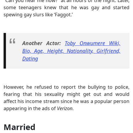
“Can you hear me now?” at all hours of the night. Later,
some teenagers knew that he was gay and started
spewing gay slurs like ‘Faggot.’
Another Actor:
Toby Onwumere Wiki,
Bio, Age, Height, Nationality, Girlfriend,
Dating
However, he refused to report the bullying to police,
fearing that his sexuality might get out and would
affect his income stream since he was a popular person
appearing in the ads of
Verizon
.
Married