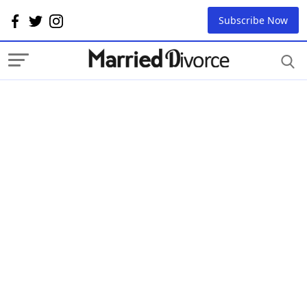
Subscribe Now