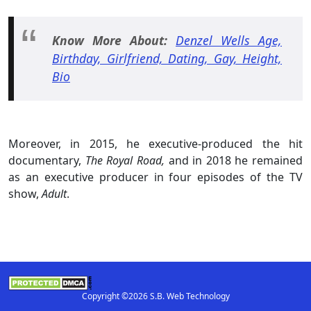
Know More About:
Denzel Wells Age,
Birthday, Girlfriend, Dating, Gay, Height,
Bio
Moreover, in 2015, he executive-produced the hit
documentary,
The Royal Road,
and in 2018 he remained
as an executive producer in four episodes of the TV
show,
Adult
.
Copyright ©2026 S.B. Web Technology