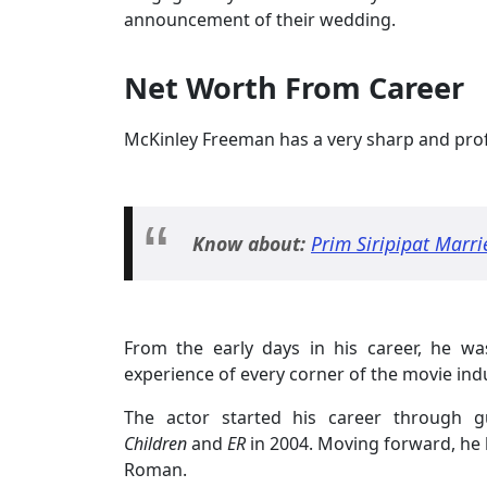
announcement of their wedding.
Net Worth From Career
McKinley Freeman has a very sharp and profe
Know about:
Prim Siripipat Marri
From the early days in his career, he w
experience of every corner of the movie ind
The actor started his career through g
Children
and
ER
in 2004. Moving forward, he 
Roman.