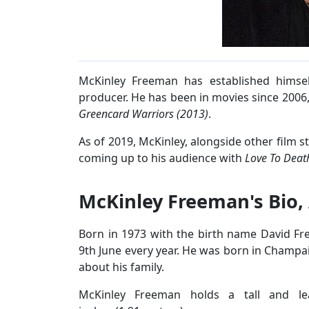
McKinley Freeman has established himse
producer. He has been in movies since 2006,
Greencard Warriors (2013)
.
As of 2019, McKinley, alongside other film st
coming up to his audience with
Love To Deat
McKinley Freeman's Bio,
Born in 1973 with the birth name David Fr
9th June every year. He was born in Champaign
about his family.
McKinley Freeman holds a tall and l