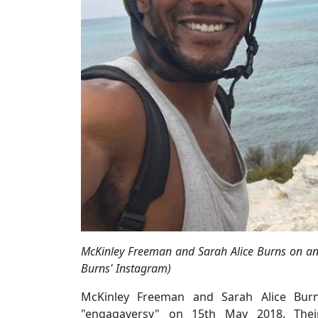
McKinley Freeman and Sarah Alice Burns on an 
Burns' Instagram)
McKinley Freeman and Sarah Alice Burns
"engagaversy" on 15th May 2018. Their