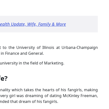
Health Update, Wife, Family & More
 to the University of Illinois at Urbana-Champaign
 in Finance and General.
niversity in the field of Marketing.
fe?
ality which takes the hearts of his fangirls, making
every girl was dreaming of dating McKinley Freeman,
ded that dream of his fangirls.