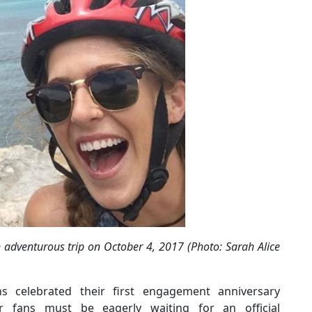
adventurous trip on October 4, 2017 (Photo: Sarah Alice
 celebrated their first engagement anniversary
 fans must be eagerly waiting for an official