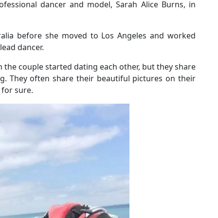
fessional dancer and model, Sarah Alice Burns, in
tralia before she moved to Los Angeles and worked
 lead dancer.
the couple started dating each other, but they share
 They often share their beautiful pictures on their
 for sure.