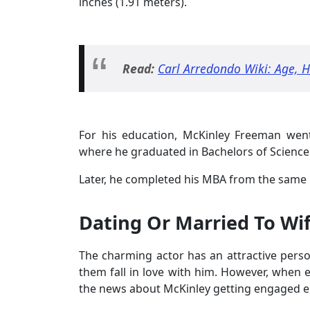
inches (1.91 meters).
Read:
Carl Arredondo Wiki: Age, 
For his education, McKinley Freeman went
where he graduated in Bachelors of Science
Later, he completed his MBA from the same u
Dating Or Married To Wi
The charming actor has an attractive person
them fall in love with him. However, when 
the news about McKinley getting engaged en