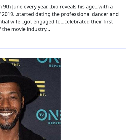
th June every year...bio reveals his age...with a
of 2019...started dating the professional dancer and
ial wife...got engaged to...celebrated their first
 the movie industry...