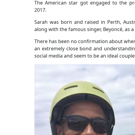
The American star got engaged to the pro
2017.
Sarah was born and raised in Perth, Aus
along with the famous singer, Beyoncé, as a
There has been no confirmation about when 
an extremely close bond and understanding.
social media and seem to be an ideal couple