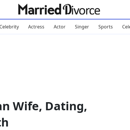
Celebrity
Actress
Actor
Singer
Sports
Cel
n Wife, Dating,
th