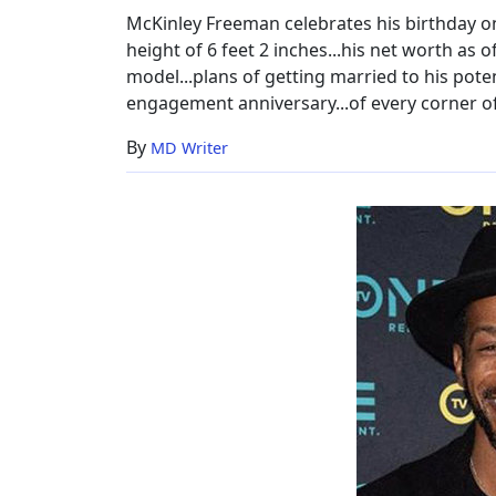
McKinley Freeman celebrates his birthday on 9
height of 6 feet 2 inches...his net worth as 
model...plans of getting married to his potent
engagement anniversary...of every corner of
By
MD Writer