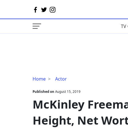
TV 
McKinley
Home
Actor
Freeman
Wife,
Published on
August 15, 2019
Dating,
McKinley Freema
Height,
Net
Height, Net Wor
Worth