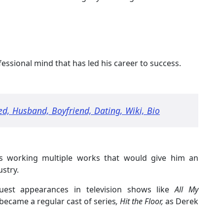
ssional mind that has led his career to success.
ed, Husband, Boyfriend, Dating, Wiki, Bio
as working multiple works that would give him an
ustry.
uest appearances in television shows like
All My
became a regular cast of series
, Hit the Floor,
as Derek