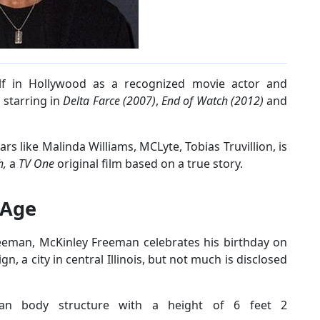
lf in Hollywood as a recognized movie actor and
 starring in
Delta Farce
(2007)
,
End of Watch (2012)
and
ars like Malinda Williams, MCLyte, Tobias Truvillion, is
h,
a
TV One
original film based on a true story.
 Age
eeman, McKinley Freeman celebrates his birthday on
, a city in central Illinois, but not much is disclosed
ean body structure with a height of 6 feet 2