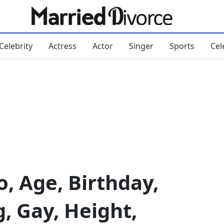
Celebrity
Actress
Actor
Singer
Sports
Cel
, Age, Birthday,
g, Gay, Height,