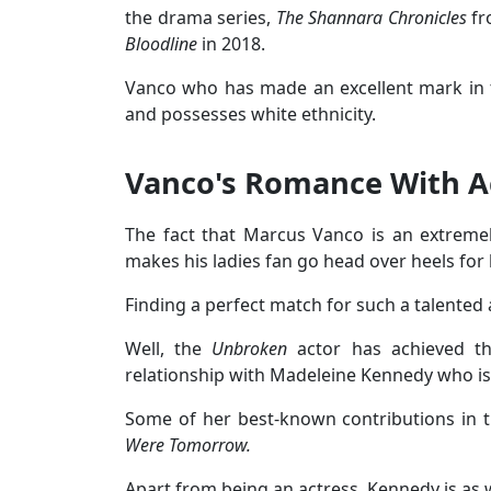
the drama series,
The Shannara Chronicles
fr
Bloodline
in 2018.
Vanco who has made an excellent mark in th
and possesses white ethnicity.
Vanco's Romance With Ac
The fact that Marcus Vanco is an extremel
makes his ladies fan go head over heels for
Finding a perfect match for such a talented a
Well, the
Unbroken
actor has achieved th
relationship with Madeleine Kennedy who is
Some of her best-known contributions in t
Were Tomorrow.
Apart from being an actress, Kennedy is as 