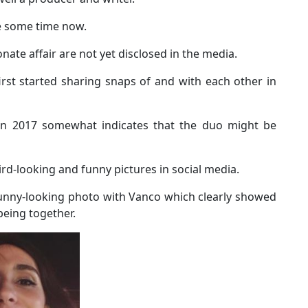
te some time now.
nate affair are not yet disclosed in the media.
irst started sharing snaps of and with each other in
n in 2017 somewhat indicates that the duo might be
rd-looking and funny pictures in social media.
unny-looking photo with Vanco which clearly showed
being together.