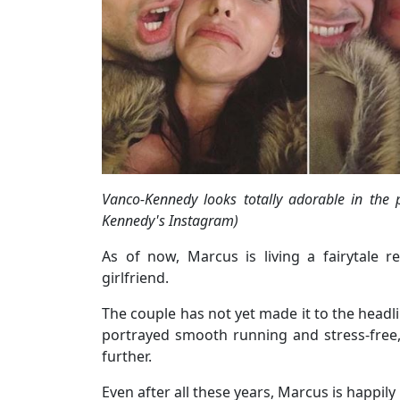
Vanco-Kennedy looks totally adorable in the 
Kennedy's Instagram)
As of now, Marcus is living a fairytale r
girlfriend.
The couple has not yet made it to the headlin
portrayed smooth running and stress-free, 
further.
Even after all these years, Marcus is happily r