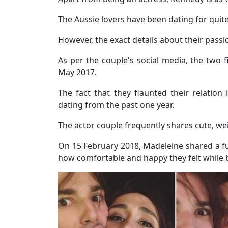
The Aussie lovers have been dating for qui
However, the exact details about their passio
As per the couple's social media, the two f
May 2017.
The fact that they flaunted their relatio
dating from the past one year.
The actor couple frequently shares cute, wei
On 15 February 2018, Madeleine shared a f
how comfortable and happy they felt while 