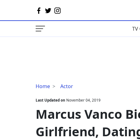
TV 
Marcus
Home
Actor
Vanco
Bio,
Last Updated on
November 04, 2019
Age,
Marcus Vanco Bio
Birthday,
Girlfriend,
Girlfriend, Datin
Dating,
Gay,