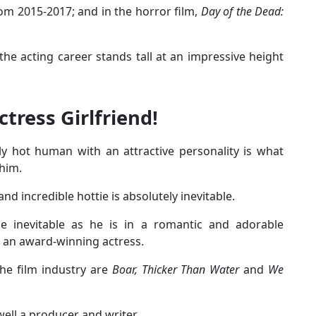
om 2015-2017; and in the horror film,
Day of the Dead:
e acting career stands tall at an impressive height
tress Girlfriend!
y hot human with an attractive personality is what
 him.
nd incredible hottie is absolutely inevitable.
e inevitable as he is in a romantic and adorable
 an award-winning actress.
he film industry are
Boar, Thicker Than Water
and
We
well a producer and writer.