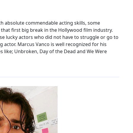
th absolute commendable acting skills, some
that first big break in the Hollywood film industry.
se lucky actors who did not have to struggle or go to
g actor. Marcus Vanco is well recognized for his
ies like; Unbroken, Day of the Dead and We Were