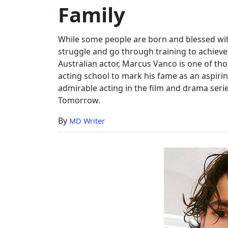
Family
Height,
Family
While some people are born and blessed wi
struggle and go through training to achieve 
Australian actor, Marcus Vanco is one of tho
acting school to mark his fame as an aspirin
admirable acting in the film and drama ser
Tomorrow.
By
MD Writer