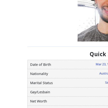
Quick
Mar 23, 
Date of Birth
Austra
Nationality
Si
Marital Status
Gay/Lesbain
Net Worth