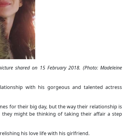
picture shared on 15 February 2018. (Photo: Madeleine
elationship with his gorgeous and talented actress
es for their big day, but the way their relationship is
they might be thinking of taking their affair a step
elishing his love life with his girlfriend.