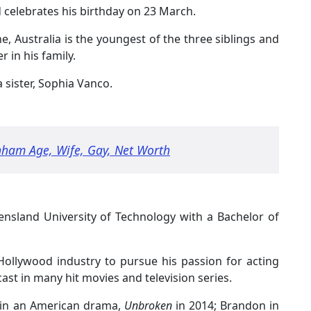
 celebrates his birthday on 23 March.
 Australia is the youngest of the three siblings and
 in his family.
 sister, Sophia Vanco.
nham Age, Wife, Gay, Net Worth
nsland University of Technology with a Bachelor of
Hollywood industry to pursue his passion for acting
ast in many hit movies and television series.
 in an American drama,
Unbroken
in 2014; Brandon in