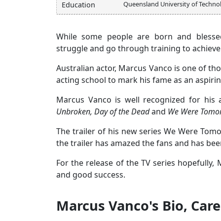
Queensland University of Techno
Education
While some people are born and blessed
struggle and go through training to achieve 
Australian actor, Marcus Vanco is one of tho
acting school to mark his fame as an aspirin
Marcus Vanco is well recognized for his a
Unbroken, Day of the Dead
and
We Were Tomo
The trailer of his new series We Were Tom
the trailer has amazed the fans and has bee
For the release of the TV series hopefully
and good success.
Marcus Vanco's Bio, Care