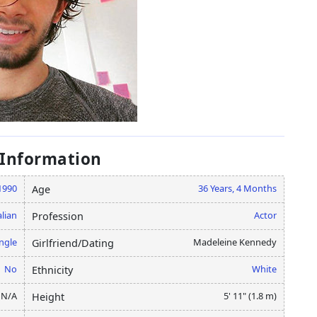
 Information
1990
36 Years, 4 Months
Age
lian
Actor
Profession
ngle
Madeleine Kennedy
Girlfriend/Dating
No
White
Ethnicity
N/A
5' 11" (1.8 m)
Height