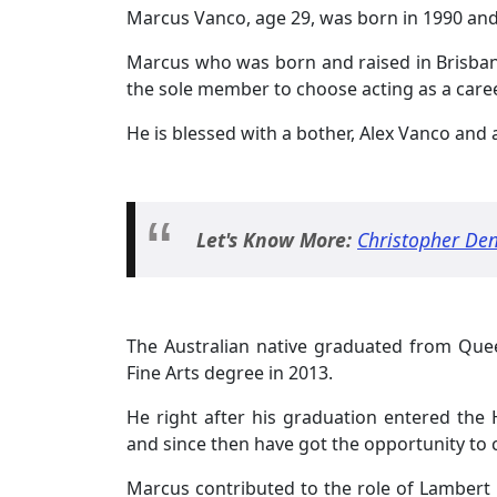
Marcus Vanco, age 29, was born in 1990 and
Marcus who was born and raised in Brisbane,
the sole member to choose acting as a career
He is blessed with a bother, Alex Vanco and a
Let's Know More:
Christopher De
The Australian native graduated from Quee
Fine Arts degree in 2013.
He right after his graduation entered the 
and since then have got the opportunity to c
Marcus contributed to the role of Lambert