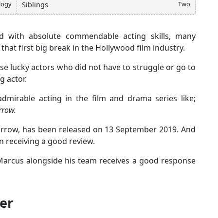
logy
Two
Siblings
 with absolute commendable acting skills, many
that first big break in the Hollywood film industry.
se lucky actors who did not have to struggle or go to
g actor.
dmirable acting in the film and drama series like;
rrow.
orrow, has been released on 13 September 2019. And
n receiving a good review.
, Marcus alongside his team receives a good response
er