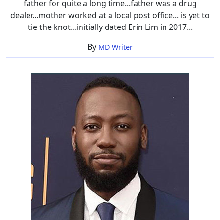
father for quite a long time...father was a drug
dealer...mother worked at a local post office... is yet to
tie the knot...initially dated Erin Lim in 2017...
By
MD Writer