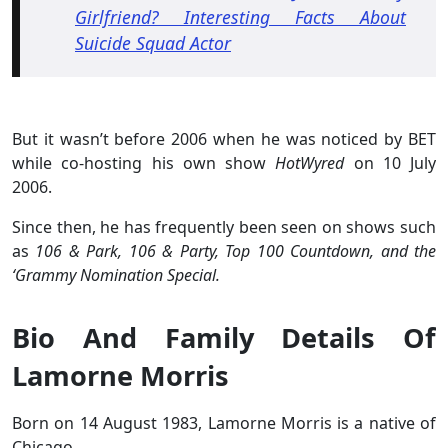
Girlfriend? Interesting Facts About
Suicide Squad Actor
But it wasn’t before 2006 when he was noticed by BET
while co-hosting his own show
HotWyred
on 10 July
2006.
Since then, he has frequently been seen on shows such
as
106 & Park, 106 & Party, Top 100 Countdown, and the
‘Grammy Nomination Special.
Bio And Family Details Of
Lamorne Morris
Born on 14 August 1983, Lamorne Morris is a native of
Chicago.