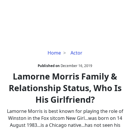
Lamorne
Home
Actor
Morris
Family
Published on
December 16, 2019
&
Lamorne Morris Family &
Relationship
Relationship Status, Who Is
Status,
Who
His Girlfriend?
Is
His
Lamorne Morris is best known for playing the role of
Girlfriend?
Winston in the Fox sitcom New Girl...was born on 14
August 1983...is a Chicago native...has not seen his