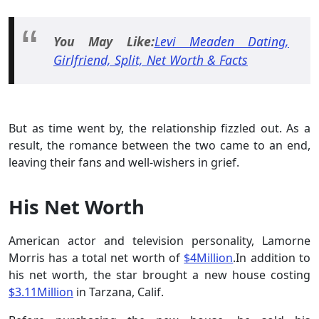
You May Like:
Levi Meaden Dating,
Girlfriend, Split, Net Worth & Facts
But as time went by, the relationship fizzled out. As a
result, the romance between the two came to an end,
leaving their fans and well-wishers in grief.
His Net Worth
American actor and television personality, Lamorne
Morris has a total net worth of
$4Million
.In addition to
his net worth, the star brought a new house costing
$3.11Million
in Tarzana, Calif.