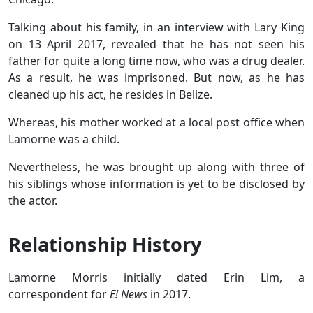
Talking about his family, in an interview with Lary King
on 13 April 2017, revealed that he has not seen his
father for quite a long time now, who was a drug dealer.
As a result, he was imprisoned. But now, as he has
cleaned up his act, he resides in Belize.
Whereas, his mother worked at a local post office when
Lamorne was a child.
Nevertheless, he was brought up along with three of
his siblings whose information is yet to be disclosed by
the actor.
Relationship History
Lamorne Morris initially dated Erin Lim, a
correspondent for
E! News
in 2017.