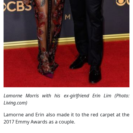
Lamorne Morris with his ex-girlfriend Erin Lim (Photo:
Living.com)
Lamorne and Erin also made it to the red carpet at the
2017 Emmy Awards as a couple.