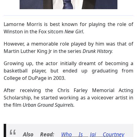
Lamorne Morris is best known for playing the role of
Winston in the Fox sitcom
New Girl
.
However, a memorable role played by him was that of
Martin Luther King Jr in the series
Drunk History.
Growing up, the actor initially dreamt of becoming a
basketball player, but ended up graduating from
College of DuPage in 2003.
After receiving the Chris Farley Memorial Acting
Scholarship, he started working as a voiceover artist in
the film
Urban Ground Squirrels.
Also Read:
Who Is Jai Courtney