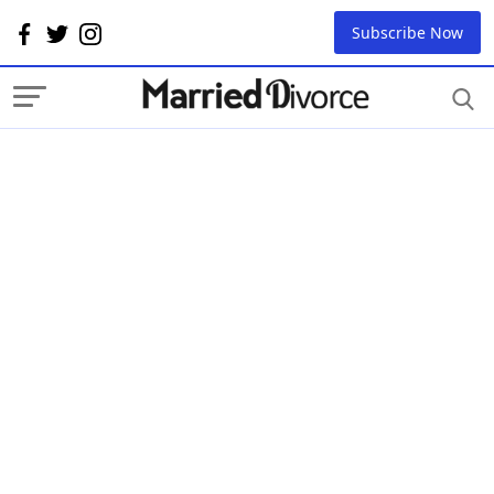
Subscribe Now