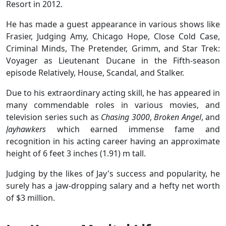
Resort in 2012.
He has made a guest appearance in various shows like
Frasier, Judging Amy, Chicago Hope, Close Cold Case,
Criminal Minds, The Pretender, Grimm, and Star Trek:
Voyager as Lieutenant Ducane in the Fifth-season
episode Relatively, House, Scandal, and Stalker.
Due to his extraordinary acting skill, he has appeared in
many commendable roles in various movies, and
television series such as
Chasing 3000
,
Broken Angel
, and
Jayhawkers
which earned immense fame and
recognition in his acting career having an approximate
height of 6 feet 3 inches (1.91) m tall.
Judging by the likes of Jay's success and popularity, he
surely has a jaw-dropping salary and a hefty net worth
of $3 million.