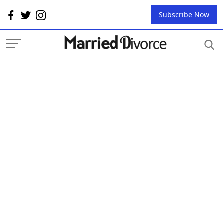
Subscribe Now