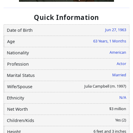
Quick Information
Jun 27, 1963
Date of Birth
63 Years, 1 Months
Age
American
Nationality
Actor
Profession
Married
Marital Status
Julia Campbell (m. 1997)
Wife/Spouse
N/A
Ethnicity
$3 million
Net Worth
Yes (2)
Children/Kids
6 feet and 3 inches
Height