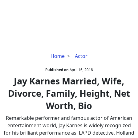
Jay
Home
Actor
Karnes
Married,
Published on
April 16, 2018
Wife,
Jay Karnes Married, Wife,
Divorce,
Divorce, Family, Height, Net
Family,
Height,
Worth, Bio
Net
Worth,
Remarkable performer and famous actor of American
Bio
entertainment world, Jay Karnes is widely recognized
for his brilliant performance as, LAPD detective, Holland