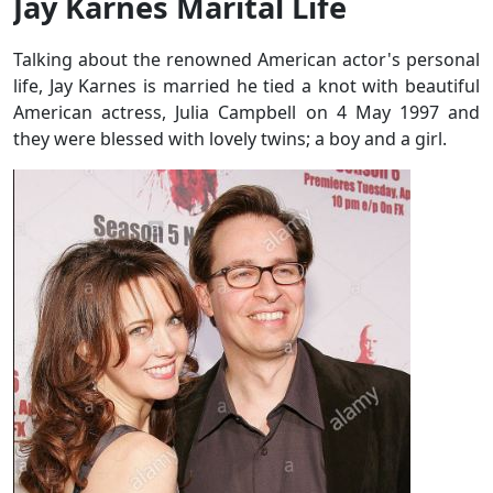
Jay Karnes Marital Life
Talking about the renowned American actor's personal
life, Jay Karnes is married he tied a knot with beautiful
American actress, Julia Campbell on 4 May 1997 and
they were blessed with lovely twins; a boy and a girl.