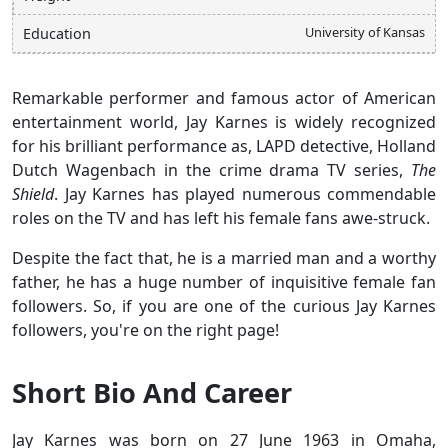
University of Kansas
Education
Remarkable performer and famous actor of American
entertainment world, Jay Karnes is widely recognized
for his brilliant performance as, LAPD detective, Holland
Dutch Wagenbach in the crime drama TV series,
The
Shield
. Jay Karnes has played numerous commendable
roles on the TV and has left his female fans awe-struck.
Despite the fact that, he is a married man and a worthy
father, he has a huge number of inquisitive female fan
followers. So, if you are one of the curious Jay Karnes
followers, you're on the right page!
Short Bio And Career
Jay Karnes was born on 27 June 1963 in Omaha,