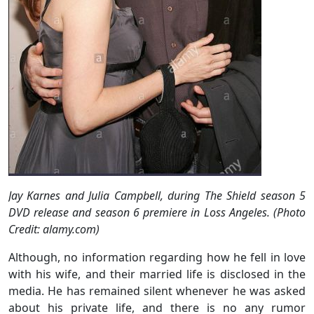
Jay Karnes and Julia Campbell, during The Shield season 5
DVD release and season 6 premiere in Loss Angeles. (Photo
Credit: alamy.com)
Although, no information regarding how he fell in love
with his wife, and their married life is disclosed in the
media. He has remained silent whenever he was asked
about his private life, and there is no any rumor