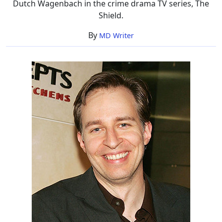
Dutch Wagenbach in the crime drama TV series, The
Shield.
By
MD Writer