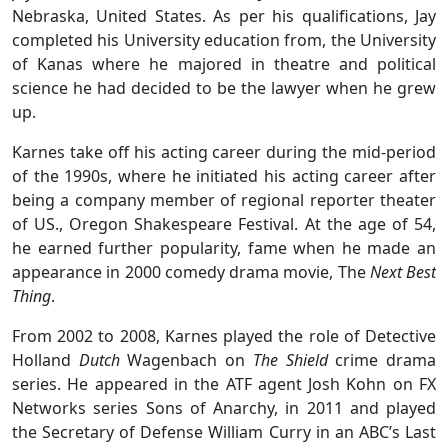
Nebraska, United States. As per his qualifications, Jay
completed his University education from, the University
of Kanas where he majored in theatre and political
science he had decided to be the lawyer when he grew
up.
Karnes take off his acting career during the mid-period
of the 1990s, where he initiated his acting career after
being a company member of regional reporter theater
of US., Oregon Shakespeare Festival. At the age of 54,
he earned further popularity, fame when he made an
appearance in 2000 comedy drama movie, The
Next Best
Thing
.
From 2002 to 2008, Karnes played the role of Detective
Holland
Dutch
Wagenbach on
The Shield
crime drama
series. He appeared in the ATF agent Josh Kohn on FX
Networks series Sons of Anarchy, in 2011 and played
the Secretary of Defense William Curry in an ABC’s Last