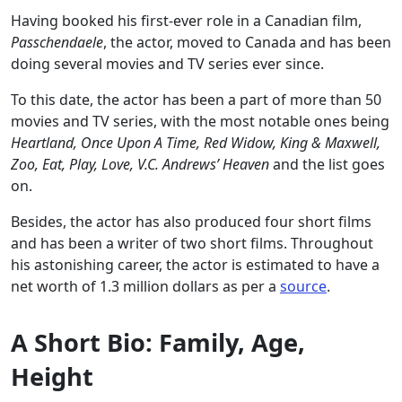
Having booked his first-ever role in a Canadian film,
Passchendaele
, the actor, moved to Canada and has been
doing several movies and TV series ever since.
To this date, the actor has been a part of more than 50
movies and TV series, with the most notable ones being
Heartland, Once Upon A Time, Red Widow, King & Maxwell,
Zoo, Eat, Play, Love, V.C. Andrews’ Heaven
and the list goes
on.
Besides, the actor has also produced four short films
and has been a writer of two short films. Throughout
his astonishing career, the actor is estimated to have a
net worth of 1.3 million dollars as per a
source
.
A Short Bio: Family, Age,
Height