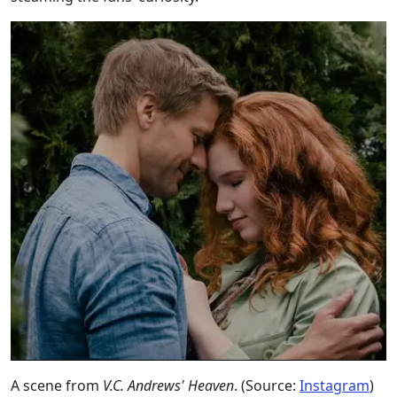
A scene from
V.C. Andrews' Heaven
. (Source:
Instagram
)