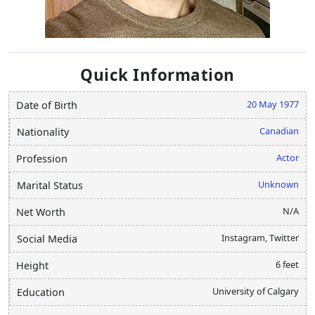
Quick Information
20 May 1977
Date of Birth
Canadian
Nationality
Actor
Profession
Unknown
Marital Status
N/A
Net Worth
Instagram, Twitter
Social Media
6 feet
Height
University of Calgary
Education