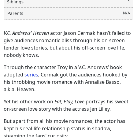
1
Siblings
N/A
Parents
V.C. Andrews' Heaven
actor Jason Cermak hasn’t failed to
give audiences romantic bliss through his on-screen
tender love stories, but about his off-screen love life,
nobody knows.
Through the character Troy in a V.C. Andrews’ book
adopted
series
, Cermak got the audiences hooked by
his throbbing movie romance with Annalise Basso,
a.k.a. Heaven.
Yet his other work on
Eat, Play, Love
portrays his sweet
on-screen love story with the actress Jen Lilley.
But apart from all his movie romances, the actor has
kept his real-life relationship status in shadow,
steaming the fans’ curiosity.