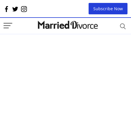
Subscribe Now