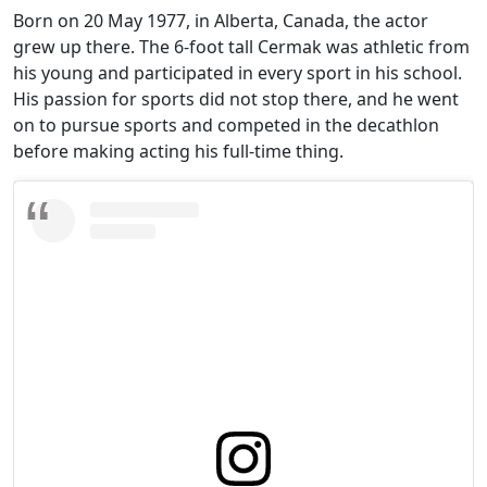
Born on 20 May 1977, in Alberta, Canada, the actor
grew up there. The 6-foot tall Cermak was athletic from
his young and participated in every sport in his school.
His passion for sports did not stop there, and he went
on to pursue sports and competed in the decathlon
before making acting his full-time thing.