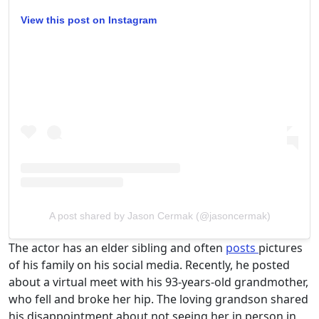
View this post on Instagram
A post shared by Jason Cermak (@jasoncermak)
The actor has an elder sibling and often
posts
pictures
of his family on his social media. Recently, he posted
about a virtual meet with his 93-years-old grandmother,
who fell and broke her hip. The loving grandson shared
his disappointment about not seeing her in person in