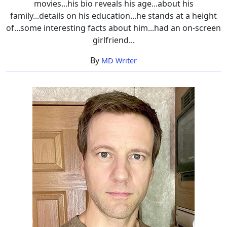
movies...his bio reveals his age...about his
family...details on his education...he stands at a height
of...some interesting facts about him...had an on-screen
girlfriend...
By
MD Writer