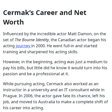
Cermak’s Career and Net
Worth
Influenced by the incredible actor Matt Damon, on the
set of
The Bourne Identity
, the Canadian actor began his
acting
journey
in 2000. He went full-in and started
training and sharpened his acting skills.
However, in the beginning, acting was just a medium to
pay his bills, but little did he know it would turn into his
passion and be a professional at it.
While pursuing acting, Cermack also worked as an
instructor in a university and an IT consultant while in
Prague. In 2006, the actor gave fate its chance, left his
job, and moved to Australia to make a complete shift of
his career into acting.