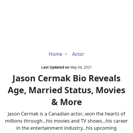
Jason
Home
Actor
Cermak
Bio
Last Updated on
May 04, 2021
Reveals
Jason Cermak Bio Reveals
Age,
Age, Married Status, Movies
Married
Status,
& More
Movies
&
Jason Cermak is a Canadian actor...won the hearts of
More
millions through...his movies and TV shows...his career
in the entertainment industry...his upcoming