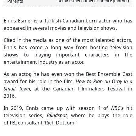
Demir Esmer (father), Florence (mother)
Parents
Ennis Esmer is a Turkish-Canadian born actor who has
appeared in several movies and television shows.
Cited in the media as one of the most talented actors,
Ennis has come a long way from hosting television
shows to playing important characters in the
entertainment industry as an actor.
As an actor, he has even won the Best Ensemble Cast
award for his role in the film,
How to Plan an Orgy in a
Small Town
, at the Canadian Filmmakers Festival in
2016.
In 2019, Ennis came up with season 4 of
NBC's
hit
television series,
Blindspot,
where he plays the role
of FBI consultant 'Rich Dotcom.'