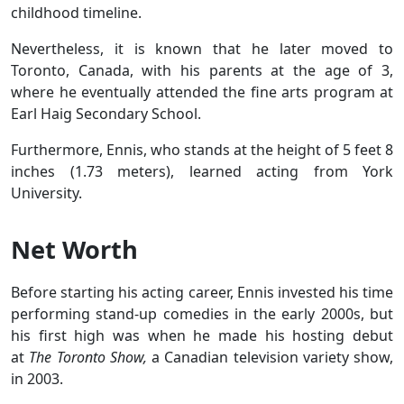
childhood timeline.
Nevertheless, it is known that he later moved to
Toronto, Canada, with his parents at the age of 3,
where he eventually attended the fine arts program at
Earl Haig Secondary School.
Furthermore, Ennis, who stands at the height of 5 feet 8
inches (1.73 meters), learned acting from York
University.
Net Worth
Before starting his acting career, Ennis invested his time
performing stand-up comedies in the early 2000s, but
his first high was when he made his hosting debut
at
The Toronto Show,
a Canadian television variety show,
in 2003.