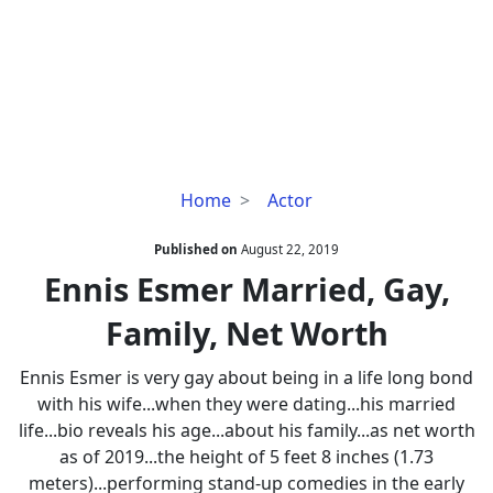
Ennis
Home
Actor
Esmer
Married,
Published on
August 22, 2019
Gay,
Ennis Esmer Married, Gay,
Family,
Family, Net Worth
Net
Worth
Ennis Esmer is very gay about being in a life long bond
with his wife...when they were dating...his married
life...bio reveals his age...about his family...as net worth
as of 2019...the height of 5 feet 8 inches (1.73
meters)...performing stand-up comedies in the early