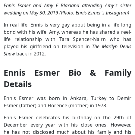
Ennis Esmer and Amy E Blaxland attending Amy's sister
wedding on May 30, 2019 (Photo: Ennis Esmer's Instagram)
In real life, Ennis is very gay about being in a life long
bond with his wife, Amy, whereas he has shared a reel-
life relationship with Tara Spencer-Nairn who has
played his girlfriend on television in
The Marilyn Denis
Show
back in 2012.
Ennis Esmer Bio & Family
Details
Ennis Esmer was born in Ankara, Turkey to Demir
Esmer (father) and Florence (mother) in 1978.
Ennis Esmer celebrates his birthday on the 29th of
December every year with his close ones. However,
he has not disclosed much about his family and his