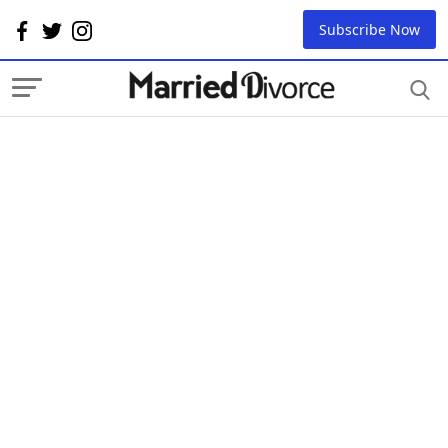
Subscribe Now