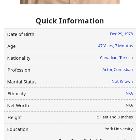
Quick Information
Dec 29, 1978
Date of Birth
47 Years, 7 Months
Age
Canadian, Turkish
Nationality
Actor, Comedian
Profession
Not Known
Marital Status
N/A
Ethnicity
N/A
Net Worth
5 Feet and 8 Inches
Height
York University
Education