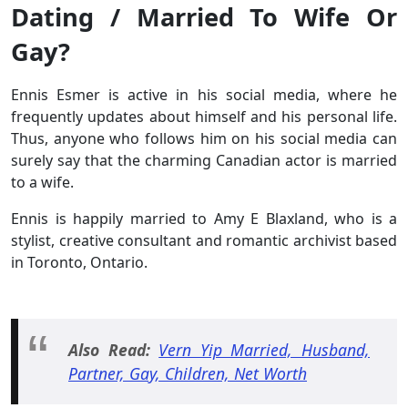
Dating / Married To Wife Or
Gay?
Ennis Esmer is active in his social media, where he
frequently updates about himself and his personal life.
Thus, anyone who follows him on his social media can
surely say that the charming Canadian actor is married
to a wife.
Ennis is happily married to Amy E Blaxland, who is a
stylist, creative consultant and romantic archivist based
in Toronto, Ontario.
Also Read:
Vern Yip Married, Husband,
Partner, Gay, Children, Net Worth