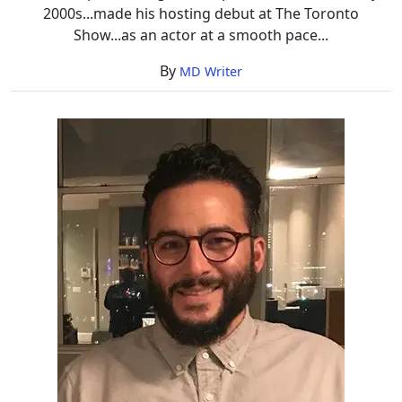
2000s...made his hosting debut at The Toronto
Show...as an actor at a smooth pace...
By
MD Writer