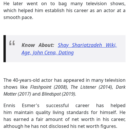
He later went on to bag many television shows,
which helped him establish his career as an actor at a
smooth pace.
Know About:
Shay Shariatzadeh Wiki,
Age, John Cena, Dating
The 40-years-old actor has appeared in many television
shows like
Flashpoint (2008), The Listener (2014), Dark
Matter (2017)
and
Blindspot (2019).
Ennis Esmer's successful career has helped
him maintain quality living standards for himself. He
has earned a fair amount of net worth in his career,
although he has not disclosed his net worth figures.