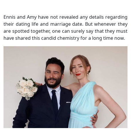
Ennis and Amy have not revealed any details regarding
their dating life and marriage date. But whenever they
are spotted together, one can surely say that they must
have shared this candid chemistry for a long time now.