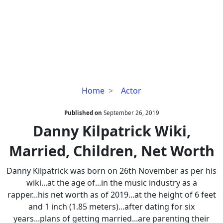
Danny
Home
Actor
Kilpatrick
Wiki,
Published on
September 26, 2019
Married,
Danny Kilpatrick Wiki,
Children,
Married, Children, Net Worth
Net
Worth
Danny Kilpatrick was born on 26th November as per his
wiki...at the age of...in the music industry as a
rapper...his net worth as of 2019...at the height of 6 feet
and 1 inch (1.85 meters)...after dating for six
years...plans of getting married...are parenting their