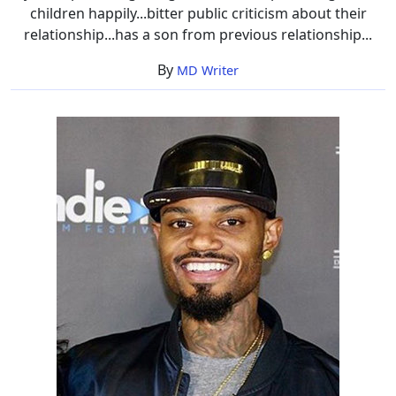
children happily...bitter public criticism about their
relationship...has a son from previous relationship...
By
MD Writer