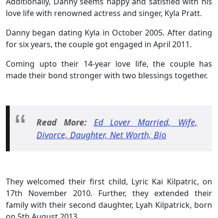
Additionally, Danny seems happy and satisfied with his
love life with renowned actress and singer, Kyla Pratt.
Danny began dating Kyla in October 2005. After dating
for six years, the couple got engaged in April 2011.
Coming upto their 14-year love life, the couple has
made their bond stronger with two blessings together.
Read More:
Ed Lover Married, Wife,
Divorce, Daughter, Net Worth, Bio
They welcomed their first child, Lyric Kai Kilpatric, on
17th November 2010. Further, they extended their
family with their second daughter, Lyah Kilpatrick, born
on 5th August 2013.