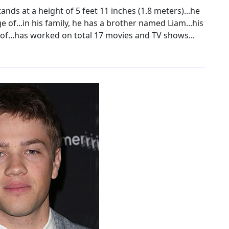
nds at a height of 5 feet 11 inches (1.8 meters)...he
 of...in his family, he has a brother named Liam...his
of...has worked on total 17 movies and TV shows...