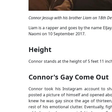
Connor Jessup with his brother Liam on 18th D
Liam is a rapper and goes by the name ElJay.
Naomi on 10 September 2017.
Height
Connor stands at the height of 5 feet 11 inc
Connor's Gay Come Out
Connor took his Instagram account to sha
posted a picture of himself and opened about
knew he was gay since the age of thirteen, 
rest of his emotional clutter. Eventually, f