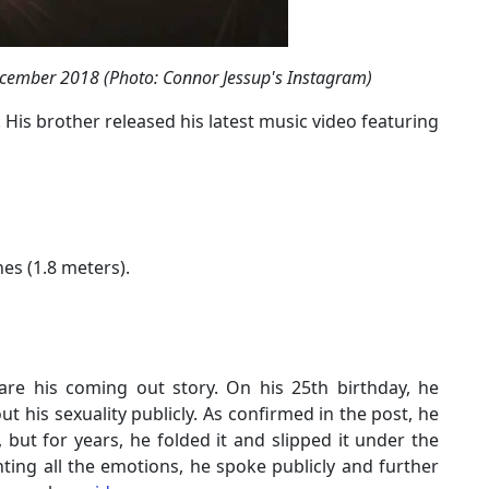
ecember 2018 (Photo: Connor Jessup's Instagram)
 His brother released his latest music video featuring
hes (1.8 meters).
re his coming out story. On his 25th birthday, he
 his sexuality publicly. As confirmed in the post, he
but for years, he folded it and slipped it under the
ighting all the emotions, he spoke publicly and further