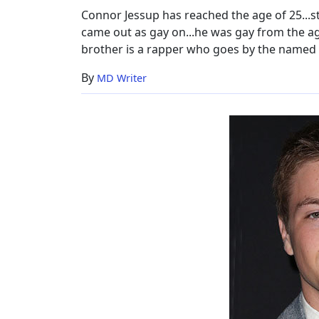
&
Connor Jessup has reached the age of 25...sta
Facts
came out as gay on...he was gay from the age
brother is a rapper who goes by the named 
By
MD Writer