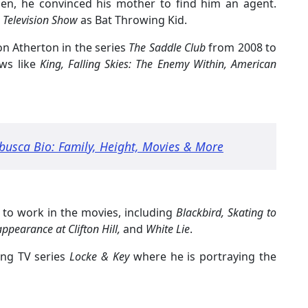
en, he convinced his mother to find him an agent.
 Television Show
as Bat Throwing Kid.
on Atherton in the series
The Saddle Club
from 2008 to
ws like
King, Falling Skies: The Enemy Within, American
busca Bio: Family, Height, Movies & More
e to work in the movies, including
Blackbird, Skating to
ppearance at Clifton Hill,
and
White Lie
.
ing TV series
Locke & Key
where he is portraying the