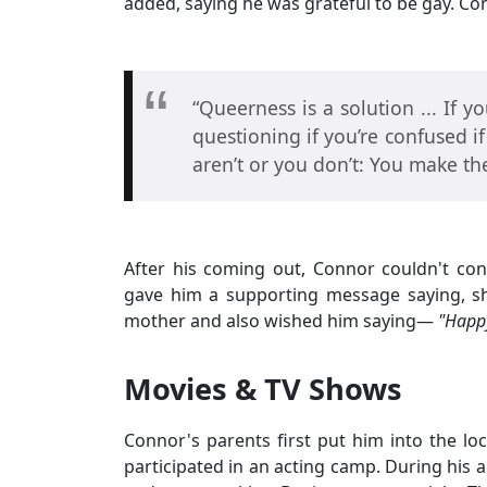
added, saying he was grateful to be gay. C
“Queerness is a solution ... If yo
questioning if you’re confused if
aren’t or you don’t: You make t
After his coming out, Connor couldn't con
gave him a supporting message saying, s
mother and also wished him saying—
"Happy
Movies & TV Shows
Connor's parents first put him into the l
participated in an acting camp. During his 