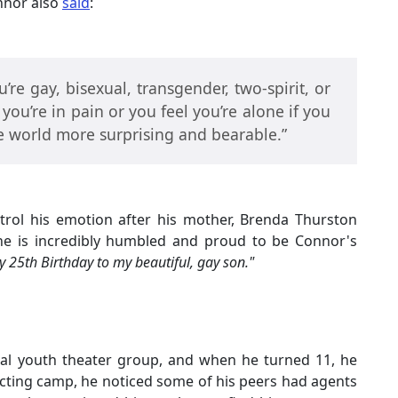
onnor also
said
:
u’re gay, bisexual, transgender, two-spirit, or
 you’re in pain or you feel you’re alone if you
he world more surprising and bearable.”
trol his emotion after his mother, Brenda Thurston
he is incredibly humbled and proud to be Connor's
 25th Birthday to my beautiful, gay son."
ocal youth theater group, and when he turned 11, he
acting camp, he noticed some of his peers had agents