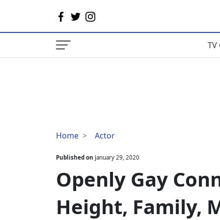
TV 
Openly
Home
Actor
Gay
Connor
Published on
January 29, 2020
Jessup
Openly Gay Conn
Age,
Height,
Height, Family, 
Family,
Movies