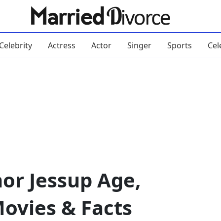
Celebrity
Actress
Actor
Singer
Sports
Cel
or Jessup Age,
Movies & Facts