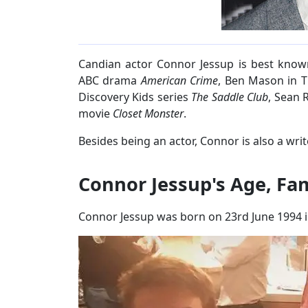
Candian actor Connor Jessup is best known
ABC drama
American Crime
, Ben Mason in TN
Discovery Kids series
The Saddle Club
, Sean 
movie
Closet Monster
.
Besides being an actor, Connor is also a writ
Connor Jessup's Age, Fa
Connor Jessup was born on 23rd June 1994 