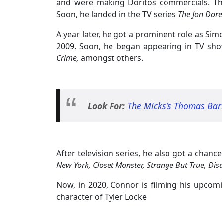
and were making Doritos commercials. Th
Soon, he landed in the TV series
The Jon Dore
A year later, he got a prominent role as Sim
2009. Soon, he began appearing in TV sho
Crime,
amongst others.
Look For:
The Micks's Thomas Bar
After television series, he also got a chanc
New York, Closet Monster, Strange But True, Disa
Now, in 2020, Connor is filming his upcom
character of Tyler Locke