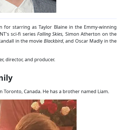
 for starring as Taylor Blaine in the Emmy-winning
T's sci-fi series
Falling Skies,
Simon Atherton on the
Randall in the movie
Blackbird
, and Oscar Madly in the
er, director, and producer.
mily
in Toronto, Canada. He has a brother named Liam.