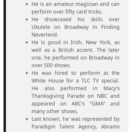
He is an amateur magician and can
perform over fifty card tricks.
He showcased his skills over
Ukulele on Broadway in Finding
Neverland.
He is good in Irish, New York, as
well as a British accent. The later
one, he performed on Broadway in
over 500 shows.
He was hired to perform at the
White House for a TLC TV special.
He also performed in Macy's
Thanksgiving Parade on NBC and
appeared on ABC's "GMA" and
many other shows.
Last known, he was represented by
Paradigm Talent Agency, Abrams