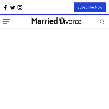
Subscribe Now