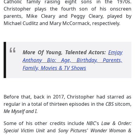
Catholic family raising eight sons in the 1970s.
Christopher plays the fourth son of his onscreen
parents, Mike Cleary and Peggy Cleary, played by
Michael Cudlitz and Mary McCormack, respectively.
More Of Young, Talented Actors:
Emjay
Anthony Bio: Age, Birthday, Parents,
Family, Movies & TV Shows
Before that, back in 2017, Christopher had starred as
regular in a total of thirteen episodes in the
CBS
sitcom,
Me Myself and I.
Some of his other credits include
NBC
's
Law & Order:
Special Victim Unit
and
Sony Pictures'
Wonder Woman &