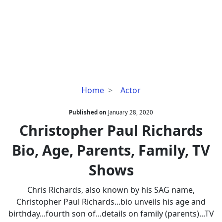
Christopher
Home
Actor
Paul
Richards
Published on
January 28, 2020
Bio,
Christopher Paul Richards
Age,
Bio, Age, Parents, Family, TV
Parents,
Family,
Shows
TV
Shows
Chris Richards, also known by his SAG name,
Christopher Paul Richards...bio unveils his age and
birthday...fourth son of...details on family (parents)...TV