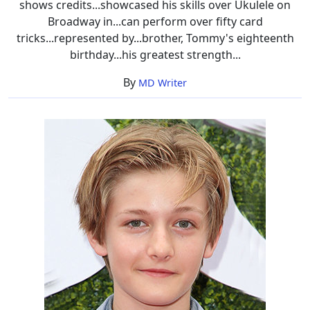
shows credits...showcased his skills over Ukulele on
Broadway in...can perform over fifty card
tricks...represented by...brother, Tommy's eighteenth
birthday...his greatest strength...
By
MD Writer