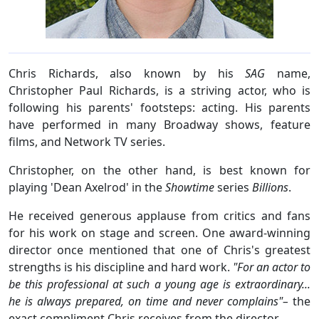
Chris Richards, also known by his
SAG
name,
Christopher Paul Richards, is a striving actor, who is
following his parents' footsteps: acting. His parents
have performed in many Broadway shows, feature
films, and Network TV series.
Christopher, on the other hand, is best known for
playing 'Dean Axelrod' in the
Showtime
series
Billions
.
He received generous applause from critics and fans
for his work on stage and screen. One award-winning
director once mentioned that one of Chris's greatest
strengths is his discipline and hard work.
"For an actor to
be this professional at such a young age is extraordinary...
he is always prepared, on time and never complains"–
the
exact compliment Chris receives from the director.