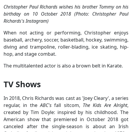
Christopher Paul Richards wishes his brother Tommy on his
birthday on 10 October 2018 (Photo: Christopher Paul
Richards's Instagram)
When not acting or performing, Christopher enjoys
baseball, archery, soccer, basketball, hockey, swimming,
diving and trampoline, roller-blading, ice skating, hip-
hop, and stage combat.
The multitalented actor is also a brown belt in Karate.
TV Shows
In 2018, Chris Richards was cast as 'Joey Cleary', a series
regular, in the
ABC's
fall sitcom,
The Kids Are Alright
,
created by Tim Doyle: inspired by his childhood. The
American show that premiered in October 2018 got
canceled after the single-season is about an Irish