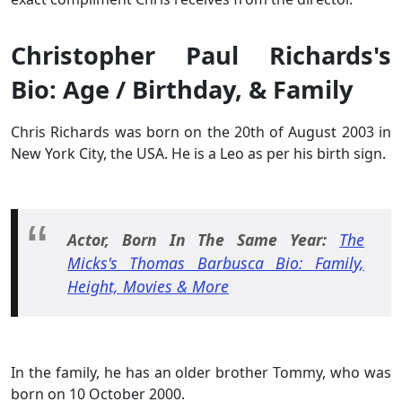
Christopher Paul Richards's
Bio: Age / Birthday, & Family
Chris Richards was born on the 20th of August 2003 in
New York City, the USA. He is a Leo as per his birth sign.
Actor, Born In The Same Year:
The
Micks's Thomas Barbusca Bio: Family,
Height, Movies & More
In the family, he has an older brother Tommy, who was
born on 10 October 2000.