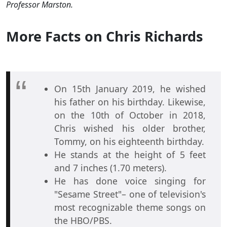
Professor Marston.
More Facts on Chris Richards
On 15th January 2019, he wished
his father on his birthday. Likewise,
on the 10th of October in 2018,
Chris wished his older brother,
Tommy, on his eighteenth birthday.
He stands at the height of 5 feet
and 7 inches (1.70 meters).
He has done voice singing for
"Sesame Street"– one of television's
most recognizable theme songs on
the HBO/PBS.