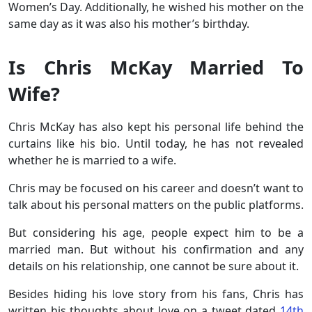
Women’s Day. Additionally, he wished his mother on the
same day as it was also his mother’s birthday.
Is Chris McKay Married To
Wife?
Chris McKay has also kept his personal life behind the
curtains like his bio. Until today, he has not revealed
whether he is married to a wife.
Chris may be focused on his career and doesn’t want to
talk about his personal matters on the public platforms.
But considering his age, people expect him to be a
married man. But without his confirmation and any
details on his relationship, one cannot be sure about it.
Besides hiding his love story from his fans, Chris has
written his thoughts about love on a tweet dated
14th