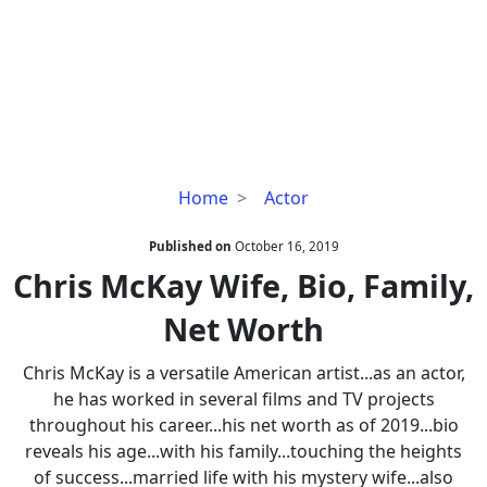
Chris
Home
Actor
McKay
Wife,
Published on
October 16, 2019
Bio,
Chris McKay Wife, Bio, Family,
Family,
Net Worth
Net
Worth
Chris McKay is a versatile American artist...as an actor,
he has worked in several films and TV projects
throughout his career...his net worth as of 2019...bio
reveals his age...with his family...touching the heights
of success...married life with his mystery wife...also