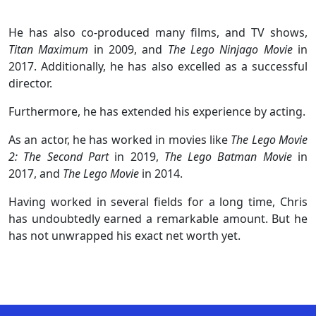
He has also co-produced many films, and TV shows,
Titan Maximum
in 2009, and
The Lego Ninjago Movie
in
2017. Additionally, he has also excelled as a successful
director.
Furthermore, he has extended his experience by acting.
As an actor, he has worked in movies like
The Lego Movie
2: The Second Part
in 2019,
The Lego Batman Movie
in
2017, and
The Lego Movie
in 2014.
Having worked in several fields for a long time, Chris
has undoubtedly earned a remarkable amount. But he
has not unwrapped his exact net worth yet.