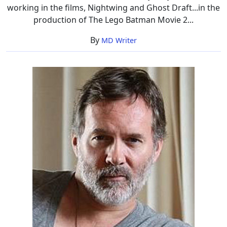
working in the films, Nightwing and Ghost Draft...in the
production of The Lego Batman Movie 2...
By
MD Writer