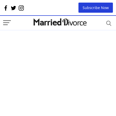
Subscribe Now