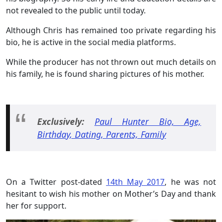
not revealed to the public until today.
Although Chris has remained too private regarding his
bio, he is active in the social media platforms.
While the producer has not thrown out much details on
his family, he is found sharing pictures of his mother.
Exclusively:
Paul Hunter Bio, Age,
Birthday, Dating, Parents, Family
On a Twitter post-dated
14th May 2017
, he was not
hesitant to wish his mother on Mother’s Day and thank
her for support.