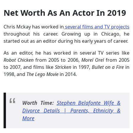
Net Worth As An Actor In 2019
Chris Mckay has worked in
several films and TV projects
throughout his career. Growing up in Chicago, he
started out as an editor during his early years of career.
As an editor, he has worked in several TV series like
Robot Chicken
from 2005 to 2006,
Morel Orel
from 2005
to 2007, and films like
Stricken
in 1997,
Bullet on a Fire
in
1998, and
The Lego Movie
in 2014.
Worth Time:
Stephen Belafonte Wife &
Divorce Details | Parents, Ethnicity &
More