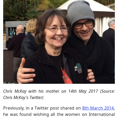
Chris McKay with his mother on 14th May 2017 (Source:
Chris McKay's Twitter)
Previously, in a Twitter post shared on
8th March 2014
,
he was found wishing all the women on International