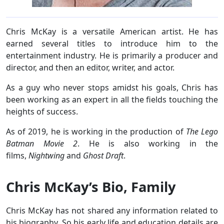
Chris McKay is a versatile American artist. He has
earned several titles to introduce him to the
entertainment industry. He is primarily a producer and
director, and then an editor, writer, and actor.
As a guy who never stops amidst his goals, Chris has
been working as an expert in all the fields touching the
heights of success.
As of 2019, he is working in the production of
The Lego
Batman Movie 2
. He is also working in the
films,
Nightwing
and
Ghost Draft
.
Chris McKay’s Bio, Family
Chris McKay has not shared any information related to
his biography. So his early life and education details are