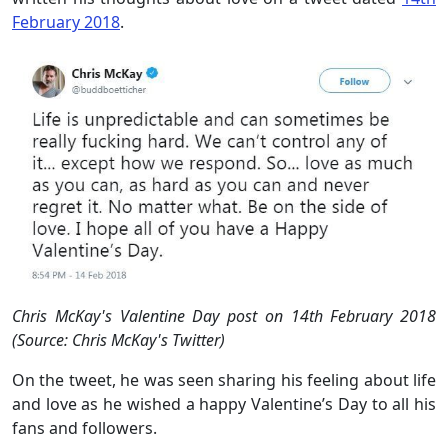
February 2018
.
Chris McKay's Valentine Day post on 14th February 2018
(Source: Chris McKay's Twitter)
On the tweet, he was seen sharing his feeling about life
and love as he wished a happy Valentine’s Day to all his
fans and followers.