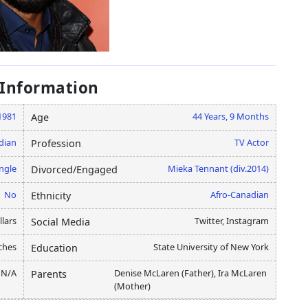
 Information
1981
44 Years, 9 Months
Age
dian
TV Actor
Profession
ngle
Mieka Tennant (div.2014)
Divorced/Engaged
No
Afro-Canadian
Ethnicity
lars
Twitter, Instagram
Social Media
ches
State University of New York
Education
N/A
Denise McLaren (Father), Ira McLaren
Parents
(Mother)