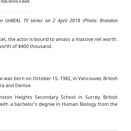
in UnREAL TV series on 2 April 2018 (Photo: Brandon
cket, the actor is bound to amass a massive net worth.
worth of $400 thousand.
e was born on October 15, 1982, in Vancouver, British
ra and Denise.
nston Heights Secondary School in Surrey, British
with a bachelor’s degree in Human Biology from the