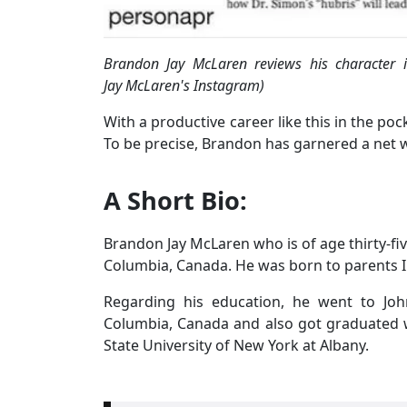
Brandon Jay McLaren reviews his character 
Jay McLaren's Instagram)
With a productive career like this in the po
To be precise, Brandon has garnered a net 
A Short Bio:
Brandon Jay McLaren who is of age thirty-fiv
Columbia, Canada. He was born to parents I
Regarding his education, he went to Joh
Columbia, Canada and also got graduated 
State University of New York at Albany.