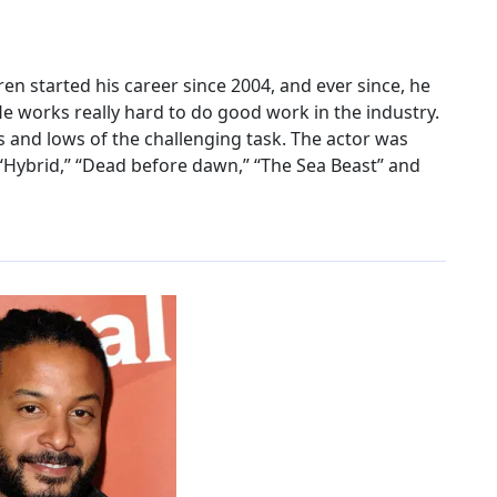
n started his career since 2004, and ever since, he
He works really hard to do good work in the industry.
s and lows of the challenging task. The actor was
“Hybrid,” “Dead before dawn,” “The Sea Beast” and