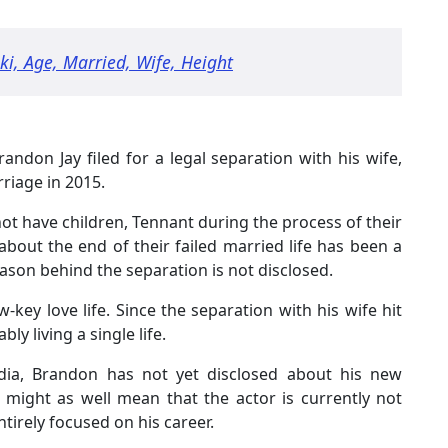
ki, Age, Married, Wife, Height
randon Jay filed for a legal separation with his wife,
riage in 2015.
t have children, Tennant during the process of their
out the end of their failed married life has been a
ason behind the separation is not disclosed.
-key love life. Since the separation with his wife hit
ly living a single life.
edia, Brandon has not yet disclosed about his new
is might as well mean that the actor is currently not
ntirely focused on his career.