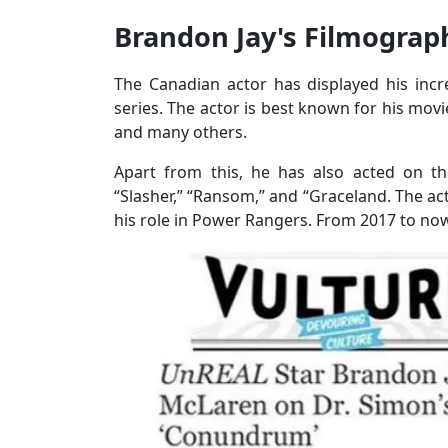
Brandon Jay's Filmogra
The Canadian actor has displayed his inc
series. The actor is best known for his movi
and many others.
Apart from this, he has also acted on th
“Slasher,” “Ransom,” and “Graceland. The acto
his role in Power Rangers. From 2017 to now