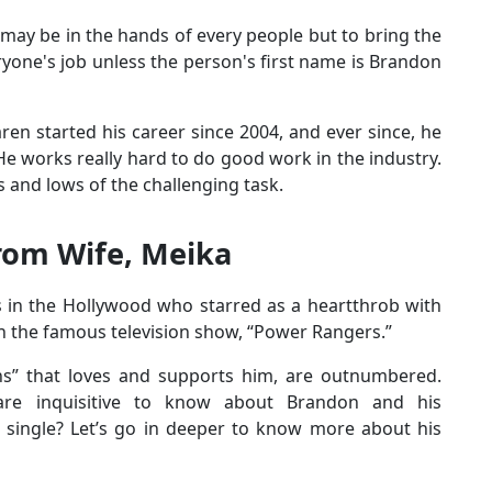
e may be in the hands of every people but to bring the
ryone's job unless the person's first name is Brandon
en started his career since 2004, and ever since, he
He works really hard to do good work in the industry.
s and lows of the challenging task.
rom Wife, Meika
 in the Hollywood who starred as a heartthrob with
n the famous television show, “Power Rangers.”
ans” that loves and supports him, are outnumbered.
s are inquisitive to know about Brandon and his
e single? Let’s go in deeper to know more about his