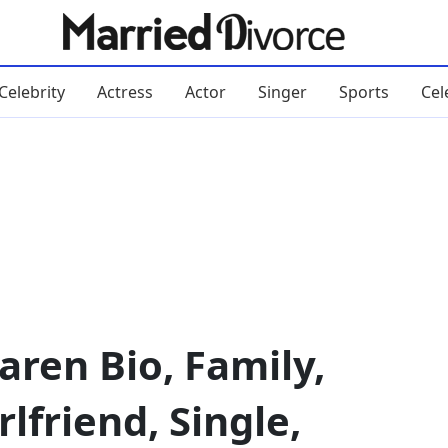
Celebrity
Actress
Actor
Singer
Sports
Cel
ren Bio, Family,
rlfriend, Single,