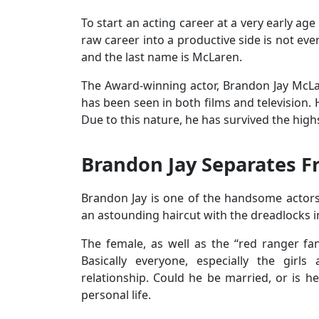
To start an acting career at a very early ag
raw career into a productive side is not eve
and the last name is McLaren.
The Award-winning actor, Brandon Jay McLar
has been seen in both films and television. 
Due to this nature, he has survived the high
Brandon Jay Separates F
Brandon Jay is one of the handsome actors
an astounding haircut with the dreadlocks i
The female, as well as the “red ranger f
Basically everyone, especially the girl
relationship. Could he be married, or is h
personal life.