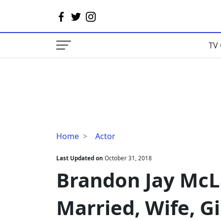
TV 
Brandon
Home
Actor
Jay
McLaren
Last Updated on
October 31, 2018
Bio,
Brandon Jay McLa
Family,
Married,
Married, Wife, Gi
Wife,
Girlfriend,