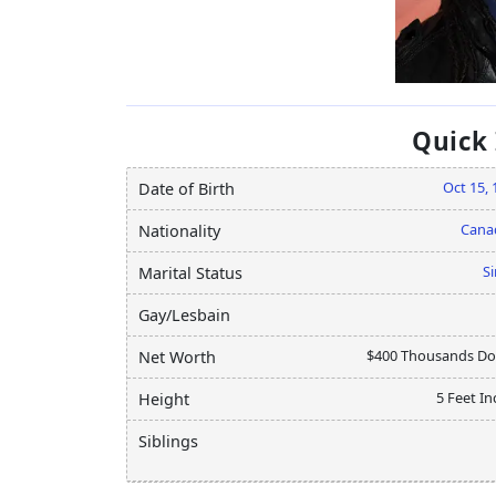
Quick
Oct 15, 
Date of Birth
Cana
Nationality
Si
Marital Status
Gay/Lesbain
$400 Thousands Dol
Net Worth
5 Feet In
Height
Siblings