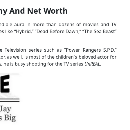
phy And Net Worth
redible aura in more than dozens of movies and TV
es like “Hybrid,” “Dead Before Dawn,” “The Sea Beast”
e Television series such as “Power Rangers S.P.D,”
r, as well, is most of the children's beloved actor for
, he is busy shooting for the TV series
UnREAL.