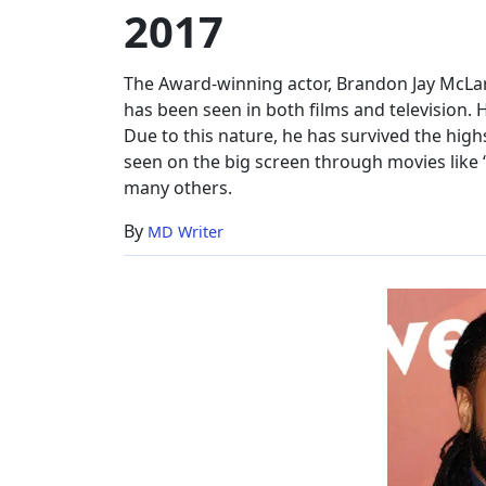
2017
Single,
2017
The Award-winning actor, Brandon Jay McLare
has been seen in both films and television. 
Due to this nature, he has survived the high
seen on the big screen through movies like 
many others.
By
MD Writer