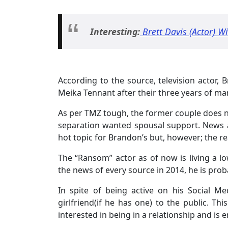
Interesting:
Brett Davis (Actor) Wi
According to the source, television actor, B
Meika Tennant after their three years of mar
As per TMZ tough, the former couple does no
separation wanted spousal support. News ab
hot topic for Brandon’s but, however; the re
The “Ransom” actor as of now is living a low
the news of every source in 2014, he is probab
In spite of being active on his Social M
girlfriend(if he has one) to the public. Th
interested in being in a relationship and is e