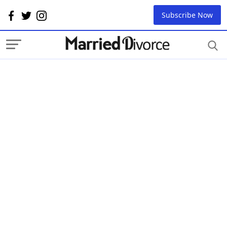
Subscribe Now