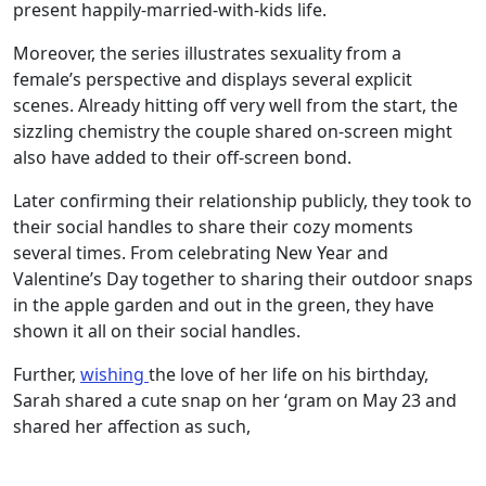
present happily-married-with-kids life.
Moreover, the series illustrates sexuality from a
female’s perspective and displays several explicit
scenes. Already hitting off very well from the start, the
sizzling chemistry the couple shared on-screen might
also have added to their off-screen bond.
Later confirming their relationship publicly, they took to
their social handles to share their cozy moments
several times. From celebrating New Year and
Valentine’s Day together to sharing their outdoor snaps
in the apple garden and out in the green, they have
shown it all on their social handles.
Further,
wishing
the love of her life on his birthday,
Sarah shared a cute snap on her ‘gram on May 23 and
shared her affection as such,