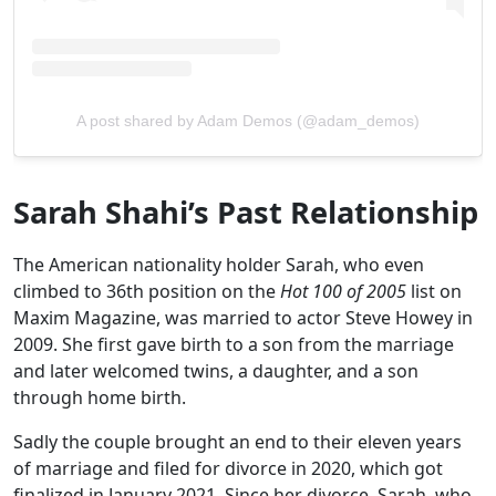
A post shared by Adam Demos (@adam_demos)
Sarah Shahi’s Past Relationship
The American nationality holder Sarah, who even
climbed to 36th position on the
Hot 100 of 2005
list on
Maxim Magazine, was married to actor Steve Howey in
2009. She first gave birth to a son from the marriage
and later welcomed twins, a daughter, and a son
through home birth.
Sadly the couple brought an end to their eleven years
of marriage and filed for divorce in 2020, which got
finalized in January 2021. Since her divorce, Sarah, who