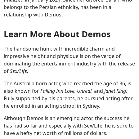
belongs to the Persian ethnicity, has been in a
relationship with Demos.
Learn More About Demos
The handsome hunk with incredible charm and
impressive height and physique is on the verge of
dominating the entertainment industry with the release
of
Sex/Life.
The Australia born actor, who reached the age of 36, is
also known for
Falling Inn Love, Unreal,
and
Janet King
.
Fully supported by his parents, he pursued acting after
he enrolled in an acting school in Sydney.
Although Demos is an emerging actor, the success he
has had so far and especially with Sex/Life, he is sure to
have a hefty net worth of millions of dollars.