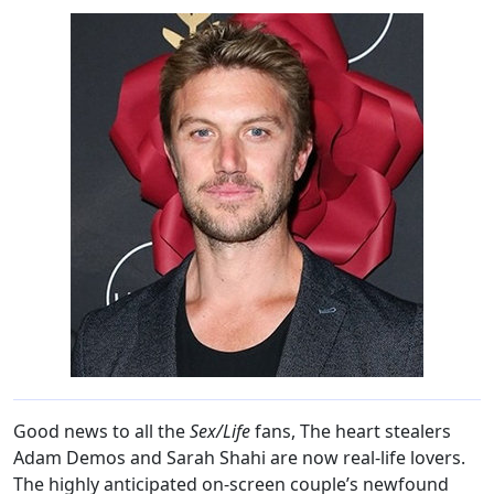
Good news to all the
Sex/Life
fans, The heart stealers
Adam Demos and Sarah Shahi are now real-life lovers.
The highly anticipated on-screen couple’s newfound