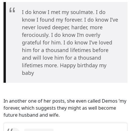
I do know I met my soulmate. I do
know I found my forever. I do know I’ve
never loved deeper, harder, more
ferociously. I do know I’m overly
grateful for him. I do know I’ve loved
him for a thousand lifetimes before
and will love him for a thousand
lifetimes more. Happy birthday my
baby
In another one of her posts, she even called Demos ‘my
forever, which suggests they might as well become
future husband and wife.