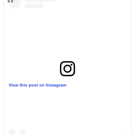
View this post on Instagram