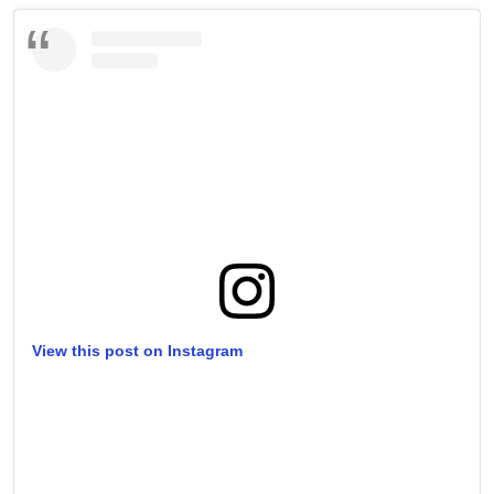
View this post on Instagram