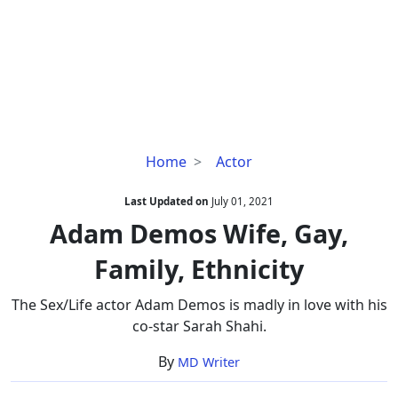
Adam
Home
Actor
Demos
Wife,
Last Updated on
July 01, 2021
Gay,
Adam Demos Wife, Gay,
Family,
Family, Ethnicity
Ethnicity
The Sex/Life actor Adam Demos is madly in love with his
co-star Sarah Shahi.
By
MD Writer