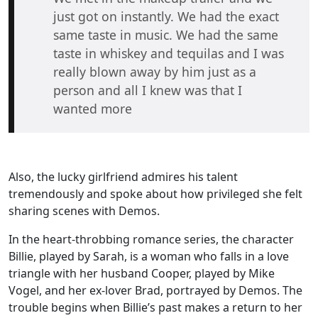
just got on instantly. We had the exact
same taste in music. We had the same
taste in whiskey and tequilas and I was
really blown away by him just as a
person and all I knew was that I
wanted more
Also, the lucky girlfriend admires his talent
tremendously and spoke about how privileged she felt
sharing scenes with Demos.
In the heart-throbbing romance series, the character
Billie, played by Sarah, is a woman who falls in a love
triangle with her husband Cooper, played by Mike
Vogel, and her ex-lover Brad, portrayed by Demos. The
trouble begins when Billie’s past makes a return to her