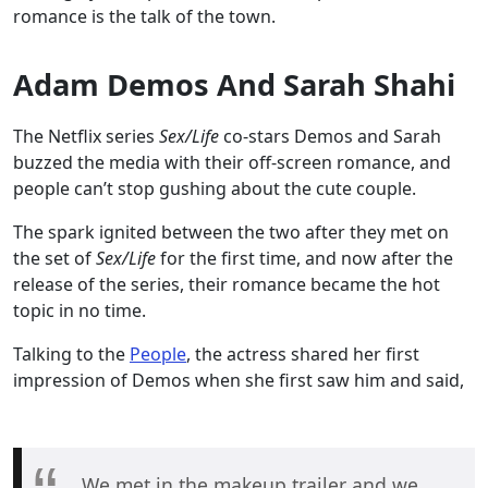
romance is the talk of the town.
Adam Demos And Sarah Shahi
The Netflix series
Sex/Life
co-stars Demos and Sarah
buzzed the media with their off-screen romance, and
people can’t stop gushing about the cute couple.
The spark ignited between the two after they met on
the set of
Sex/Life
for the first time, and now after the
release of the series, their romance became the hot
topic in no time.
Talking to the
People
, the actress shared her first
impression of Demos when she first saw him and said,
We met in the makeup trailer and we